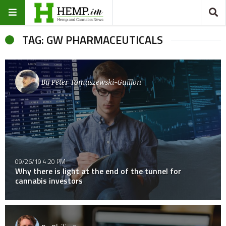
TAG: GW PHARMACEUTICALS
By
Peter Tomaszewski-Guillon
09/26/19 4:20 PM
Why there is light at the end of the tunnel for
cannabis investors