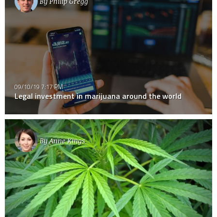
By
Philip Gregg
09/10/19 7:17 PM
Legal investment in marijuana around the world
By
Anne Kings