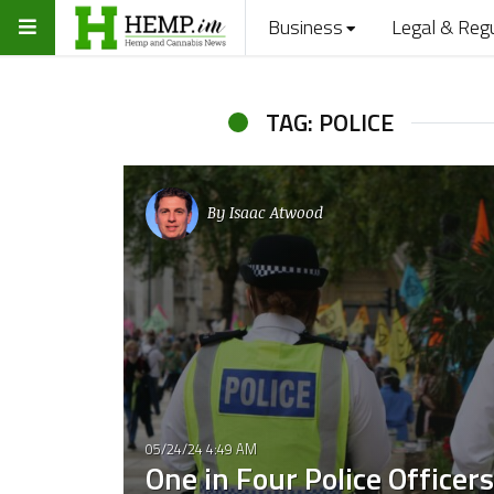
Business
Legal & Reg
TAG: POLICE
By
Isaac Atwood
05/24/24 4:49 AM
One in Four Police Officers