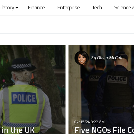
ulatory
Finance
Enterprise
Tech
Science 
By
Olivia McCall
04/15/24 8:22 AM
 in the UK
Five NGOs File 