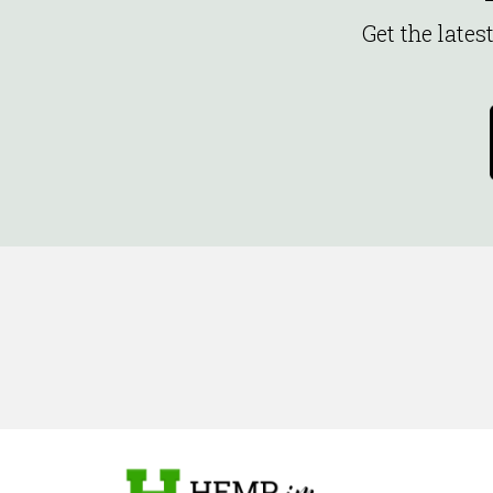
Get the late