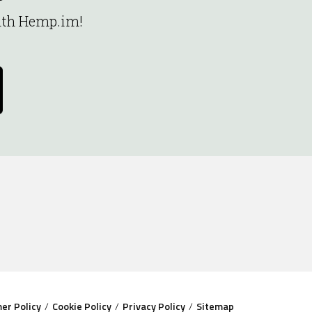
with Hemp.im!
mer Policy
Cookie Policy
Privacy Policy
Sitemap