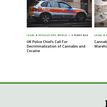
LEGAL & REGULATORY
,
WORLD
4 YEARS AGO
LEGAL &
UK Police Chiefs Call For
Cannabi
Decriminalization of Cannabis and
Warehou
Cocaine