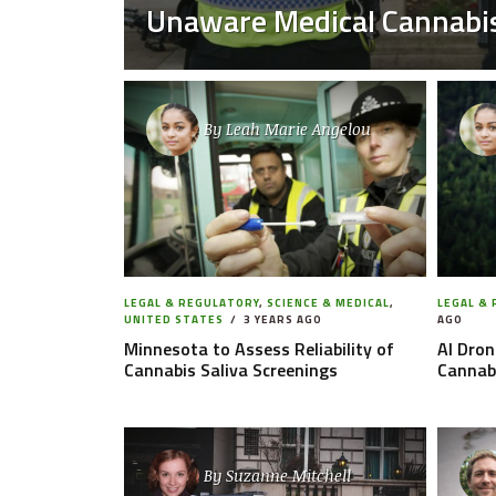
Unaware Medical Cannabis
By
Leah Marie Angelou
LEGAL & REGULATORY
,
SCIENCE & MEDICAL
,
LEGAL &
UNITED STATES
3 YEARS AGO
AGO
Minnesota to Assess Reliability of
AI Dron
Cannabis Saliva Screenings
Cannab
By
Suzanne Mitchell