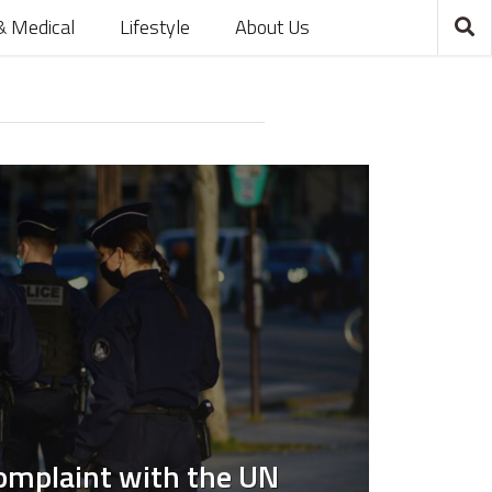
& Medical
Lifestyle
About Us
Complaint with the UN