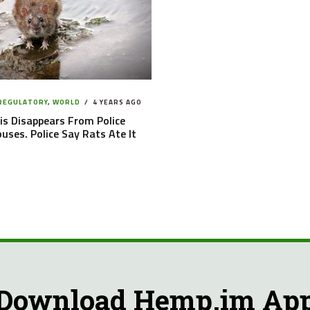
 REGULATORY
,
WORLD
4 YEARS AGO
s Disappears From Police
ses. Police Say Rats Ate It
Download Hemp.im Ap