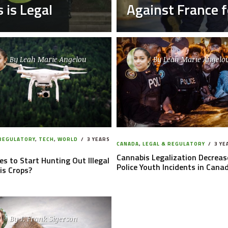
 is Legal
Against France fo
By
Leah Marie Angelou
By
Leah Marie Angelo
 REGULATORY
,
TECH
,
WORLD
3 YEARS
CANADA
,
LEGAL & REGULATORY
3 YE
Cannabis Legalization Decreas
es to Start Hunting Out Illegal
Police Youth Incidents in Cana
is Crops?
By
J. Frank Sigerson