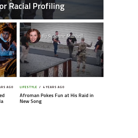
r Racial Profiling
u
By
Suzanne Mitchell
ARS AGO
LIFESTYLE
4 YEARS AGO
ed
Afroman Pokes Fun at His Raid in
da
New Song