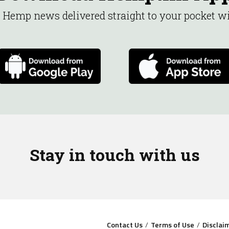
st Hemp news delivered straight to your pocket 
Stay in touch with us
Contact Us
Terms of Use
Disclai