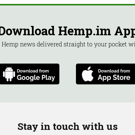
Download Hemp.im Ap
st Hemp news delivered straight to your pocket 
Stay in touch with us