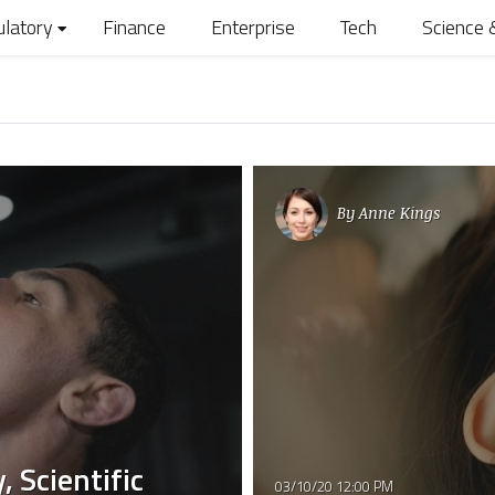
ulatory
Finance
Enterprise
Tech
Science 
By
Anne Kings
, Scientific
03/10/20 12:00 PM