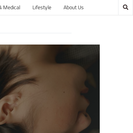
& Medical
Lifestyle
About Us