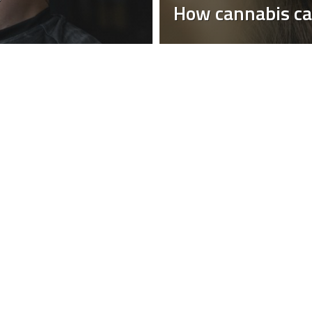
How cannabis ca