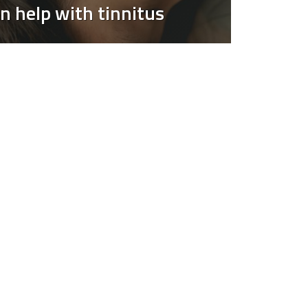
n help with tinnitus