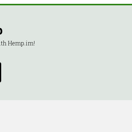
p
with Hemp.im!