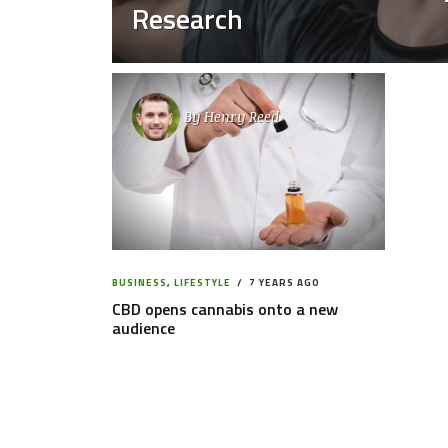
Research
By
Henry Reed
BUSINESS
,
LIFESTYLE
7 YEARS AGO
CBD opens cannabis onto a new
audience