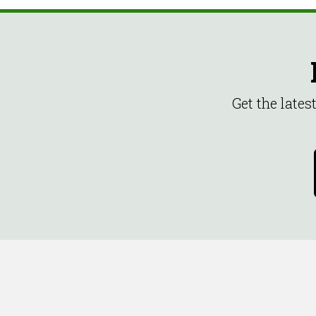
Get the late