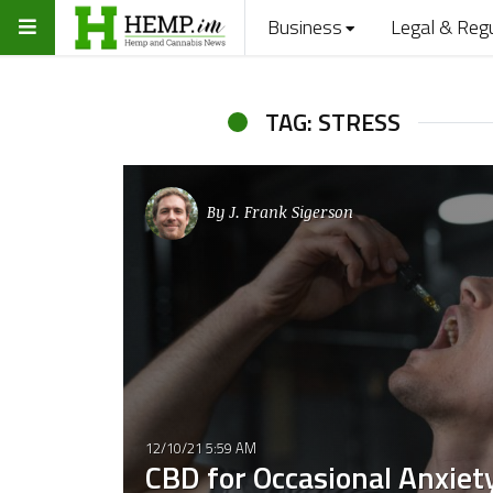
Business
Legal & Reg
TAG: STRESS
By
J. Frank Sigerson
12/10/21 5:59 AM
CBD for Occasional Anxiety