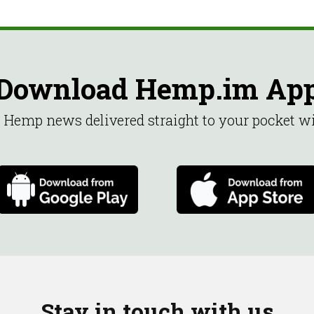
Download Hemp.im Ap
st Hemp news delivered straight to your pocket 
Stay in touch with us