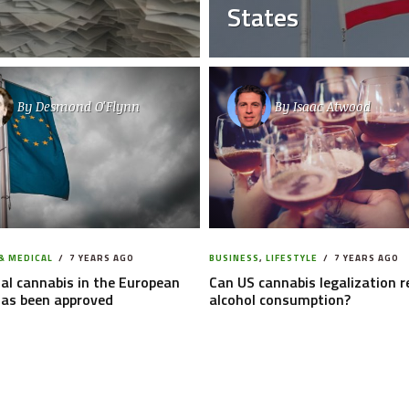
States
By
Desmond O'Flynn
By
Isaac Atwood
& MEDICAL
7 YEARS AGO
BUSINESS
,
LIFESTYLE
7 YEARS AGO
al cannabis in the European
Can US cannabis legalization 
has been approved
alcohol consumption?