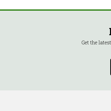
Get the late