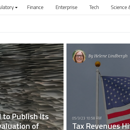
ulatory
Finance
Enterprise
Tech
Science 
By
Helene Lindbergh
to Publish Its
05/3/23 10:58 AM
aluation of
Tax Revenues Hit