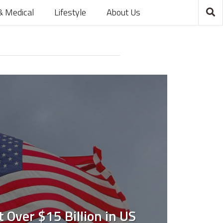
& Medical
Lifestyle
About Us
 Over $15 Billion in US