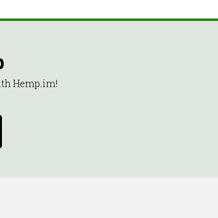
p
with Hemp.im!