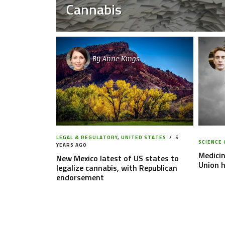
Cannabis
By
Anne Kings
LEGAL & REGULATORY
,
UNITED STATES
5
SCIENCE 
YEARS AGO
Medicin
New Mexico latest of US states to
Union 
legalize cannabis, with Republican
endorsement