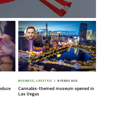
By
Jeremy Whannell
BUSINESS
,
LIFESTYLE
8 YEARS AGO
reduce
Cannabis-themed museum opened in
Las Vegas