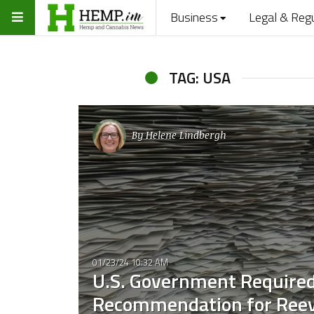
Business
Legal & Reg
TAG: USA
By
Helene Lindbergh
01/23/24 10:32 AM
U.S. Government Required 
Recommendation for Reev