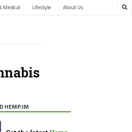
& Medical
Lifestyle
About Us
nnabis
D HEMP.IM