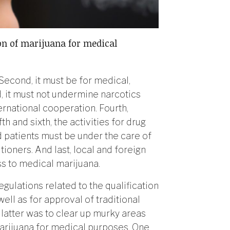
on of marijuana for medical
 Second, it must be for medical,
d, it must not undermine narcotics
rnational cooperation. Fourth,
h and sixth, the activities for drug
d patients must be under the care of
tioners. And last, local and foreign
ss to medical marijuana.
egulations related to the qualification
well as for approval of traditional
latter was to clear up murky areas
marijuana for medical purposes. One