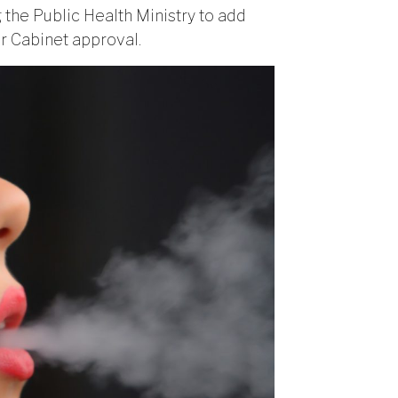
the Public Health Ministry to add
r Cabinet approval.