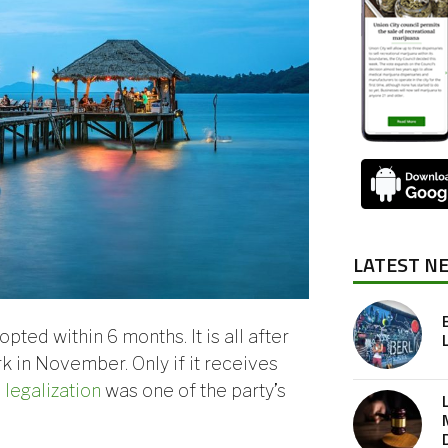
LATEST N
pted within 6 months. It is all after
k in November. Only if it receives
 legalization
was one of the party’s