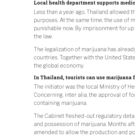
Local health department supports medic
Less than a year ago, Thailand allowed t
purposes. At the same time, the use of m
punishable now. By imprisonment for up 
the law.
The legalization of marijuana has alread
countries. Together with the United Stat
the global economy.
In Thailand, tourists can use marijuana 
The initiator was the local Ministry of H
Concerning, inter alia, the approval of f
containing marijuana.
The Cabinet fleshed-out regulatory detail
and possession of marijuana. Months aft
amended to allow the production and po