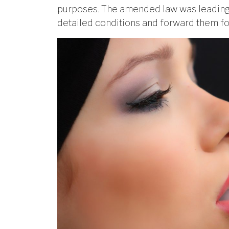
purposes. The amended law was leading 
detailed conditions and forward them fo