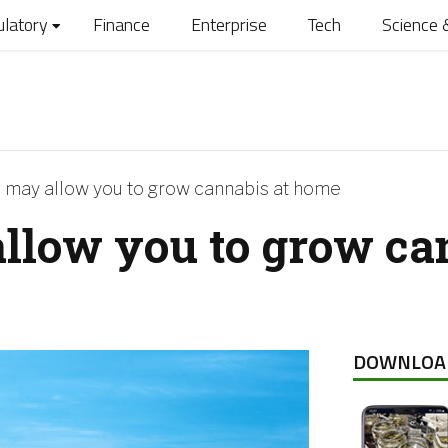
ulatory
Finance
Enterprise
Tech
Science 
 may allow you to grow cannabis at home
llow you to grow ca
DOWNLOA