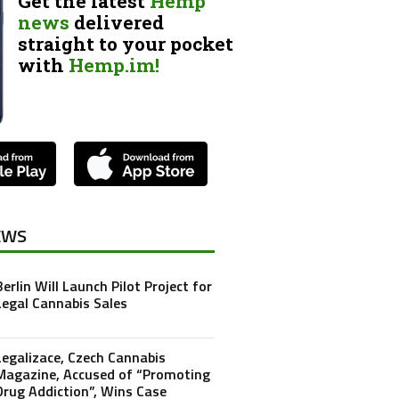
Get the latest
Hemp
news
delivered
straight to your pocket
with
Hemp.im!
EWS
Berlin Will Launch Pilot Project for
Legal Cannabis Sales
Legalizace, Czech Cannabis
Magazine, Accused of “Promoting
Drug Addiction”, Wins Case