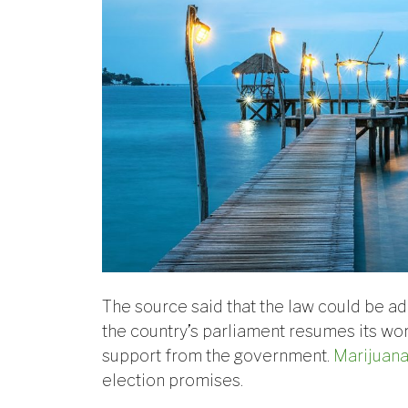
The source said that the law could be ado
the country’s parliament resumes its wor
support from the government.
Marijuana
election promises.