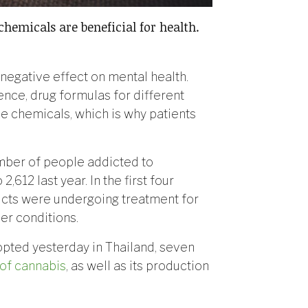
chemicals are beneficial for health.
 negative effect on mental health.
nce, drug formulas for different
e chemicals, which is why patients
mber of people addicted to
,612 last year. In the first four
dicts were undergoing treatment for
her conditions.
opted yesterday in Thailand, seven
of cannabis
, as well as its production