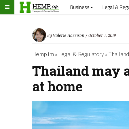
Business
Legal & Reg
By
Valerie Harrison
/ October 1, 2019
Hemp.im
»
Legal & Regulatory
»
Thailand
Thailand may a
at home