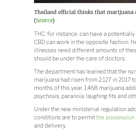
Thailand official thinks that marijuana 
(
Source
)
THC, for instance, can have a potentially
CBD can work in the opposite fashion. He
illnesses need different amounts of thes
should be under the care of doctors.
The department has learned that the nu
marijuana had risen from 2,127 in 2017 to 2
months of this year, 1,468 marijuana ad
psychosis, paranoia, laughing fits and ot
Under the new ministerial regulation ad
conditions are to permit
the possession 
and delivery.