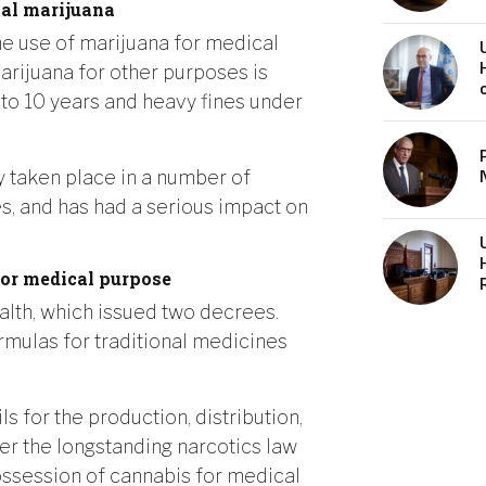
al marijuana
he use of marijuana for medical
arijuana for other purposes is
to 10 years and heavy fines under
y taken place in a number of
es, and has had a serious impact on
for medical purpose
ealth, which issued two decrees.
ormulas for traditional medicines
s for the production, distribution,
er the longstanding narcotics law
ssession of cannabis for medical