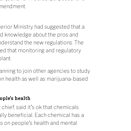
 amendment.
terior Ministry had suggested that a
nd knowledge about the pros and
understand the new regulations. The
d that monitoring and regulatory
lant.
nning to join other agencies to study
on health as well as marijuana-based
ople’s health
chief, said it’s ok that chemicals
ly beneficial. Each chemical has a
cts on people’s health and mental