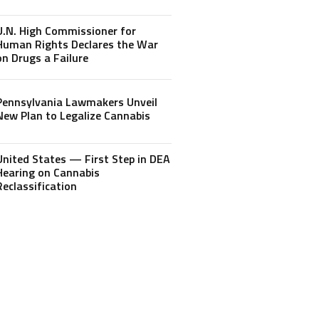
U.N. High Commissioner for
Human Rights Declares the War
on Drugs a Failure
Pennsylvania Lawmakers Unveil
New Plan to Legalize Cannabis
United States — First Step in DEA
Hearing on Cannabis
Reclassification