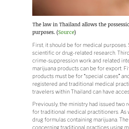
The law in Thailand allows the possessi
purposes. (
Source
)
First, it should be for medical purposes.
scientific or drug-related research. Thir
crime-suppression work and related inte
marijuana products can be for export. Fift
products must be for “special cases” an
registered and traditional medical practi
travelers within Thailand can have acce
Previously, the ministry had issued two r
for traditional medical practitioners. As 
drug formulas containing marijuana. The 
concerning traditional practices using 