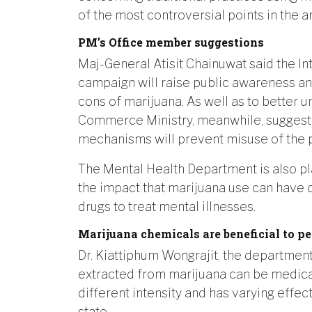
of the most controversial points in the
PM’s Office member suggestions
Maj-General Atisit Chainuwat said the In
campaign will raise public awareness a
cons of marijuana. As well as to better 
Commerce Ministry, meanwhile, suggeste
mechanisms will prevent misuse of the p
The Mental Health Department is also pla
the impact that marijuana use can have 
drugs to treat mental illnesses.
Marijuana chemicals are beneficial to pe
Dr. Kiattiphum Wongrajit, the department 
extracted from marijuana can be medical
different intensity and has varying effe
state.