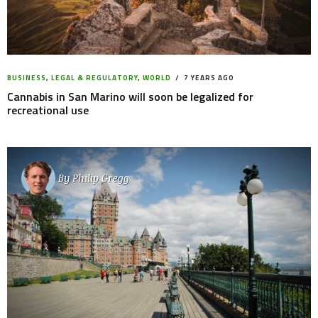
BUSINESS
,
LEGAL & REGULATORY
,
WORLD
7 YEARS AGO
Cannabis in San Marino will soon be legalized for
recreational use
By
Philip Gregg