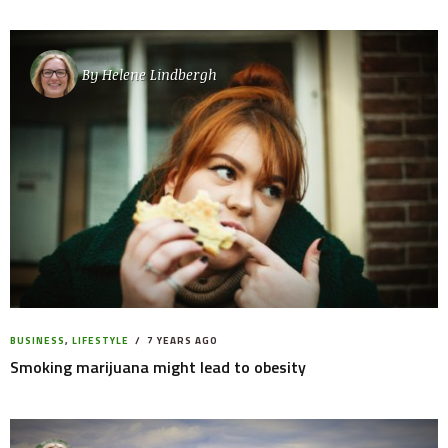
By
Helene Lindbergh
BUSINESS
,
LIFESTYLE
7 YEARS AGO
Smoking marijuana might lead to obesity