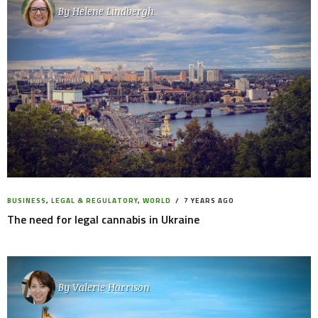
By
Helene Lindbergh
BUSINESS
,
LEGAL & REGULATORY
,
WORLD
7 YEARS AGO
The need for legal cannabis in Ukraine
By
Valerie Harrison