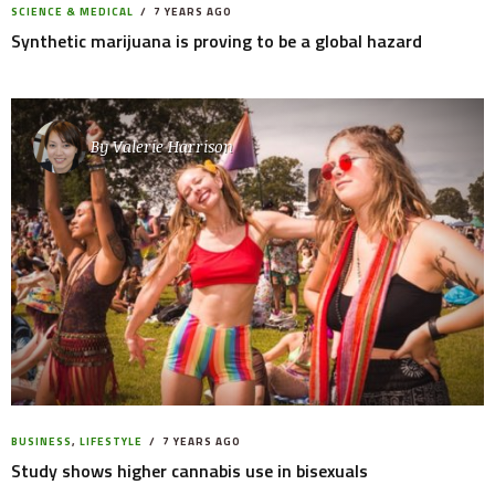
SCIENCE & MEDICAL
7 YEARS AGO
Synthetic marijuana is proving to be a global hazard
By
Valerie Harrison
BUSINESS
,
LIFESTYLE
7 YEARS AGO
Study shows higher cannabis use in bisexuals