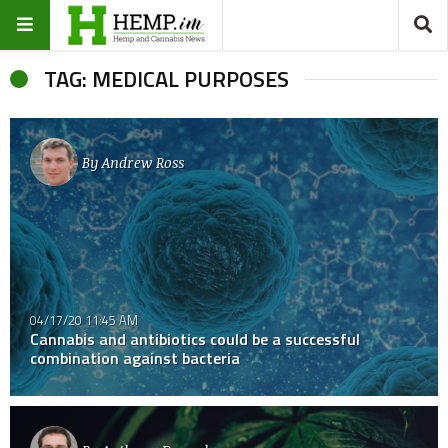
TAG: MEDICAL PURPOSES
By
Andrew Ross
04/17/20 11:45 AM
Cannabis and antibiotics could be a successful
combination against bacteria