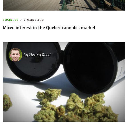
BUSINESS
7 YEARS AGO
Mixed interest in the Quebec cannabis market
By
Henry Reed