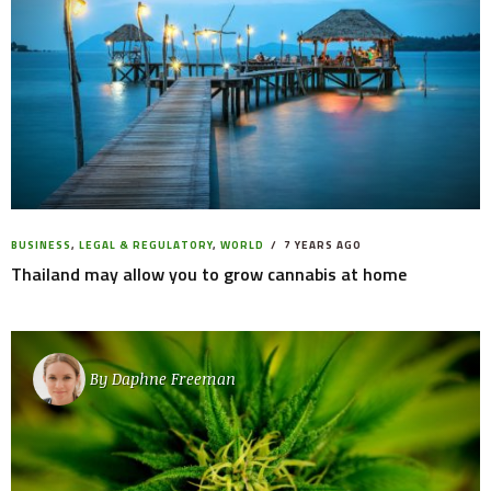
BUSINESS
,
LEGAL & REGULATORY
,
WORLD
7 YEARS AGO
Thailand may allow you to grow cannabis at home
By
Daphne Freeman