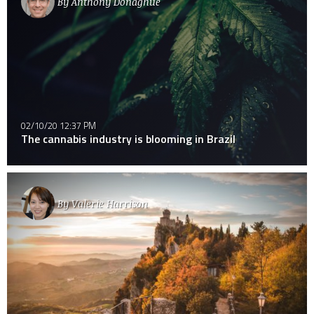
By
Anthony Donaghue
02/10/20 12:37 PM
The cannabis industry is blooming in Brazil
By
Valerie Harrison