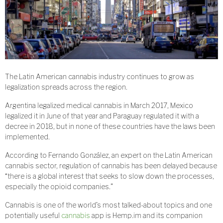
The Latin American cannabis industry continues to grow as
legalization spreads across the region.
Argentina legalized medical cannabis in March 2017, Mexico
legalized it in June of that year and Paraguay regulated it with a
decree in 2018, but in none of these countries have the laws been
implemented.
According to Fernando González, an expert on the Latin American
cannabis sector, regulation of cannabis has been delayed because
“there is a global interest that seeks to slow down the processes,
especially the opioid companies.”
Cannabis is one of the world’s most talked-about topics and one
potentially useful
cannabis
app is Hemp.im and its companion