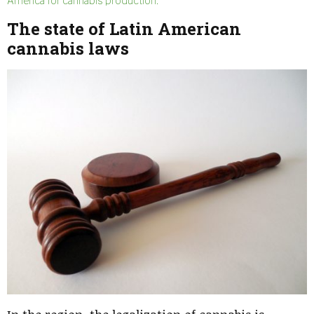
America for cannabis production.
The state of
Latin American
cannabis laws