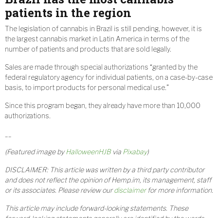
patients in the region
The legislation of cannabis in Brazil is still pending, however, it is
the largest cannabis market in Latin America in terms of the
number of patients and products that are sold legally.
Sales are made through special authorizations “granted by the
federal regulatory agency for individual patients, on a case-by-case
basis, to import products for personal medical use.”
Since this program began, they already have more than 10,000
authorizations.
__
(Featured image by
HalloweenHJB
via
Pixabay
)
DISCLAIMER: This article was written by a third party contributor
and does not reflect the opinion of Hemp.im, its management, staff
or its associates. Please review our
disclaimer
for more information.
This article may include forward-looking statements. These