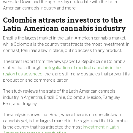
website. Download the app to stay up-to-date with the Latin
American cannabis industry and more.
Colombia attracts investors to the
Latin American cannabis industry
Brazil is the largest market in the Latin American cannabis market,
while Colombia is the country that attracts the most investment. In
contrast, Peru has a law in place, but no access to any product.
The latest report from the newspaper La República de Colombia
stated that although
the legalization of medical cannabis in the
region has advanced
, there are still many obstacles that prevent its
production and commercialization.
The study reviews the state of the Latin American cannabis
industry in Argentina, Brazil, Chile, Colombia, Mexico, Paraguay,
Peru, and Uruguay.
The analysis shows that Brazil, where there is no specific law for
cannabis yet, is the largest market in the region and that Colombia
is the country that has attracted the most
investment in Latin