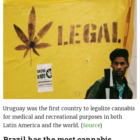
Uruguay was the first country to legalize cannabis
for medical and recreational purposes in both
Latin America and the world. (
Source
)
Brazil has the most cannabis