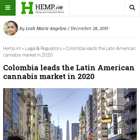
By
Leah Marie Angelou
/ December 28, 2019
Hemp.im
»
Legal & Regulatory
»
Colombia leads the Latin American
cannabis market in 2020
Colombia leads the Latin American
cannabis market in 2020