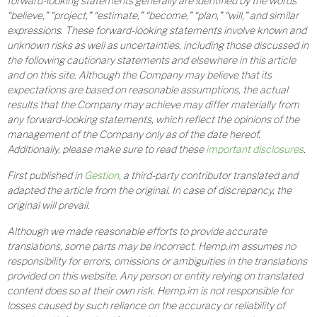
forward-looking statements generally are identified by the words
“believe,” “project,” “estimate,” “become,” “plan,” “will,” and similar
expressions. These forward-looking statements involve known and
unknown risks as well as uncertainties, including those discussed in
the following cautionary statements and elsewhere in this article
and on this site. Although the Company may believe that its
expectations are based on reasonable assumptions, the actual
results that the Company may achieve may differ materially from
any forward-looking statements, which reflect the opinions of the
management of the Company only as of the date hereof.
Additionally, please make sure to read these
important disclosures
.
First published in
Gestion
, a third-party contributor translated and
adapted the article from the original. In case of discrepancy, the
original will prevail.
Although we made reasonable efforts to provide accurate
translations, some parts may be incorrect. Hemp.im assumes no
responsibility for errors, omissions or ambiguities in the translations
provided on this website. Any person or entity relying on translated
content does so at their own risk. Hemp.im is not responsible for
losses caused by such reliance on the accuracy or reliability of