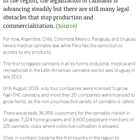
In the region, the legalization of cannabis is
advancing steadily but there are still many legal
obstacles that stop production and
commercialization.
(Source)
For now, Argentina, Chile, Colombia, Mexico, Paraguay, and Uruguay
have a medical cannabis law, while Peru has the same but no
access to any products.
The first to legalize cannabis in all its forms (industrial, medical and
recreational) in the Latin American cannabis sector was Uruguay in
late 2013.
Until August 2019, only four companies were licensed to grow
high-THC cannabis and more than 20 companies were licensed to
grow hemp, as the non-psychoactive variety of cannabis is called.
There are already 36,956 customers for the cannabis market in
Uruguay. 7,224 home growers and 3,900 people are members of
125 cannabis clubs where collective cultivation is allowed.
Chile, in contrast, became the first country in the region to