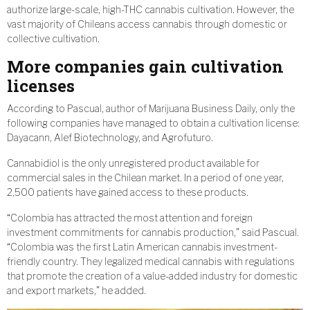
authorize large-scale, high-THC cannabis cultivation. However, the
vast majority of Chileans access cannabis through domestic or
collective cultivation.
More companies gain cultivation
licenses
According to Pascual, author of Marijuana Business Daily, only the
following companies have managed to obtain a cultivation license:
Dayacann, Alef Biotechnology, and Agrofuturo.
Cannabidiol is the only unregistered product available for
commercial sales in the Chilean market. In a period of one year,
2,500 patients have gained access to these products.
“Colombia has attracted the most attention and foreign
investment commitments for cannabis production,” said Pascual.
“Colombia was the first Latin American cannabis investment-
friendly country. They legalized medical cannabis with regulations
that promote the creation of a value-added industry for domestic
and export markets,” he added.