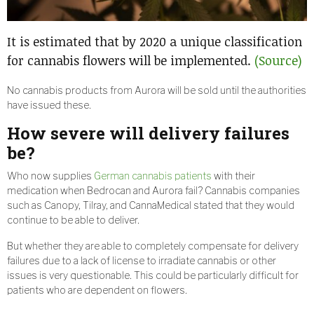
It is estimated that by 2020 a unique classification
for cannabis flowers will be implemented.
(Source)
No cannabis products from Aurora will be sold until the authorities
have issued these.
How severe will delivery failures
be?
Who now supplies
German cannabis patients
with their
medication when Bedrocan and Aurora fail? Cannabis companies
such as Canopy, Tilray, and CannaMedical stated that they would
continue to be able to deliver.
But whether they are able to completely compensate for delivery
failures due to a lack of license to irradiate cannabis or other
issues is very questionable. This could be particularly difficult for
patients who are dependent on flowers.