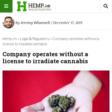
By
Jeremy Whannell
/ December 17, 2019
Hemp.im
»
Legal & Regulatory
»
Company operates without a
license to irradiate cannabis
Company operates without a
license to irradiate cannabis