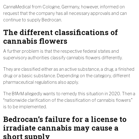
CannaMedical from Cologne, Germany, however, informed on
request that the company has all necessary approvals and can
continue to supply Bedrocan.
The different classifications of
cannabis flowers
A further problem is that the respective federal states and
supervisory authorities classify cannabis flowers differently.
They are classified either as an active substance, a drug, a finished
drug or a basic substance. Depending on the category, different
pharmaceutical regulations also apply.
The BfArM allegedly wants to remedy this situation in 2020. Then a
“nationwide clarification of the classification of cannabis flowers”
is to be implemented.
Bedrocan’s failure for a license to
irradiate cannabis may cause a
short supply