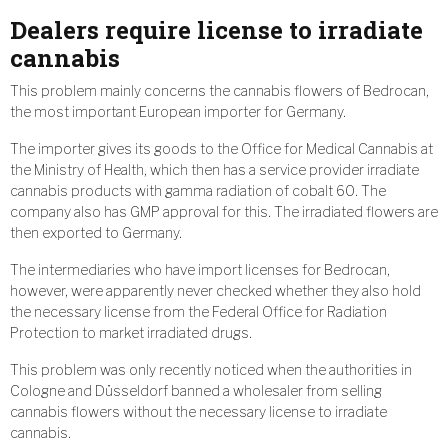
Dealers require license to irradiate
cannabis
This problem mainly concerns the cannabis flowers of Bedrocan,
the most important European importer for Germany.
The importer gives its goods to the Office for Medical Cannabis at
the Ministry of Health, which then has a service provider irradiate
cannabis products with gamma radiation of cobalt 60. The
company also has GMP approval for this. The irradiated flowers are
then exported to Germany.
The intermediaries who have import licenses for Bedrocan,
however, were apparently never checked whether they also hold
the necessary license from the Federal Office for Radiation
Protection to market irradiated drugs.
This problem was only recently noticed when the authorities in
Cologne and Düsseldorf banned a wholesaler from selling
cannabis flowers without the necessary license to irradiate
cannabis.