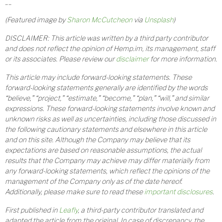
__
(Featured image by
Sharon McCutcheon
via
Unsplash
)
DISCLAIMER: This article was written by a third party contributor
and does not reflect the opinion of Hemp.im, its management, staff
or its associates. Please review our
disclaimer
for more information.
This article may include forward-looking statements. These
forward-looking statements generally are identified by the words
“believe,” “project,” “estimate,” “become,” “plan,” “will,” and similar
expressions. These forward-looking statements involve known and
unknown risks as well as uncertainties, including those discussed in
the following cautionary statements and elsewhere in this article
and on this site. Although the Company may believe that its
expectations are based on reasonable assumptions, the actual
results that the Company may achieve may differ materially from
any forward-looking statements, which reflect the opinions of the
management of the Company only as of the date hereof.
Additionally, please make sure to read these
important disclosures
.
First published in
Leafly
, a third-party contributor translated and
adapted the article from the original. In case of discrepancy, the