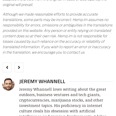
original will prevail.
Although we made reasonable efforts to provide accurate
translations, some parts may be incorrect. Hemp.im assumes no
responsibility for errors, omissions or ambiguities in the translations
provided on this website. Any person or entity relying on translated
content does so at their own risk. Hemp.im is not responsible for
losses caused by such reliance on the accuracy or reliability of
translated information. If you wish to report an error or inaccuracy
in the translation, we encourage you to contact us.
JEREMY WHANNELL
Jeremy Whannell loves writing about the great
outdoors, business ventures and tech giants,
cryptocurrencies, marijuana stocks, and other
investment topics. His proficiency in internet
culture rivals his obsession with artificial