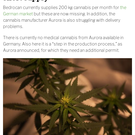
Bedrocan currently supplies 200 kg cannabis per month for
the
German market
but these are now missing. In addition, the
cannabis manufacturer Aurora is also struggling with delivery
problems.
There is currently no medical cannabis from Aurora available in
Germany. Also here it is a “step in the production process,” as
Aurora announced, for which they need an additional permit.