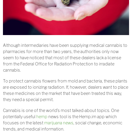
Although intermediaries have been supplying medical cannabis to
pharmacies for more than two years, the authorities only now
seem to have noticed that most of these dealers lack a license
from the Federal Office for Radiation Protection to irradiate
cannabis.
To protect cannabis flowers from mold and bacteria, these plants
are exposed to ionizing radiation. If, however, dealers want to place
these medicines on the market that have been treated this way,
they need a special permit.
Cannabis is one of the world’s most talked-about topics. One
potentially useful
hemp
news tool is the Hemp.im app which
focuses on the latest
marijuana news
, social change, economic
trends, and medical information.