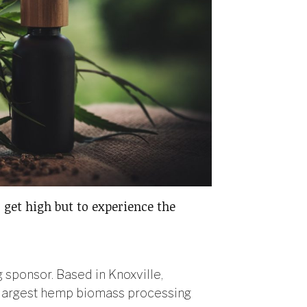
 get high but to experience the
sponsor. Based in Knoxville,
e largest hemp biomass processing