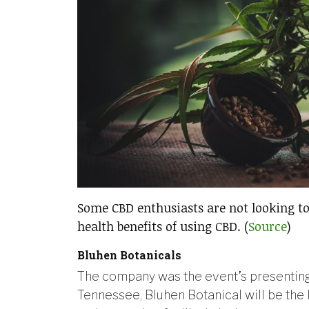
Some CBD enthusiasts are not looking to
health benefits of using CBD. (
Source
)
Bluhen Botanicals
The company was the event’s presenting 
Tennessee, Bluhen Botanical will be th