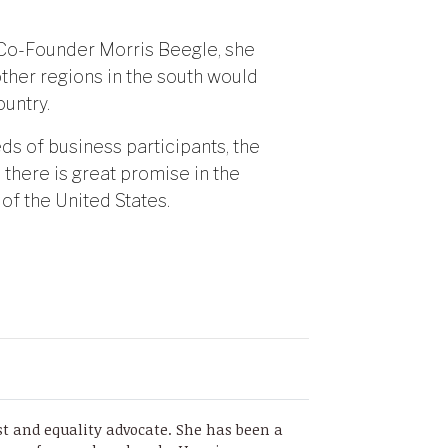
o-Founder Morris Beegle, she
ther regions in the south would
untry.
s of business participants, the
 there is great promise in the
 of the United States.
st and equality advocate. She has been a