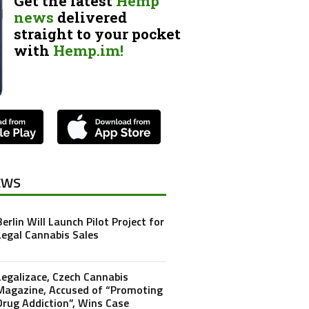
Get the latest
Hemp
news
delivered
straight to your pocket
with
Hemp.im!
EWS
Berlin Will Launch Pilot Project for
Legal Cannabis Sales
Legalizace, Czech Cannabis
Magazine, Accused of “Promoting
Drug Addiction”, Wins Case