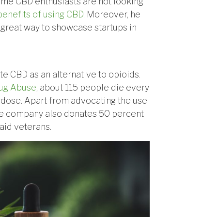
ome CBD enthusiasts are not looking
benefits of using CBD
. Moreover, he
great way to showcase startups in
e CBD as an alternative to opioids.
rug Abuse
, about 115 people die every
erdose. Apart from advocating the use
 the company also donates 50 percent
 aid veterans.