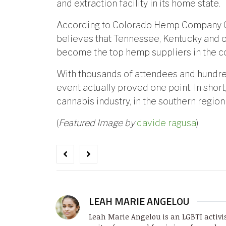
and extraction facility in its home state.
According to Colorado Hemp Company C
believes that Tennessee, Kentucky and o
become the top hemp suppliers in the co
With thousands of attendees and hundred
event actually proved one point. In short,
cannabis industry, in the southern region
(
Featured Image by
davide ragusa
)
LEAH MARIE ANGELOU
Leah Marie Angelou is an LGBTI activi