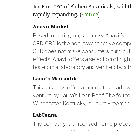
Joe Fox, CEO of Bluhen Botanicals, said 
rapidly expanding. (
Source
)
Anavii Market
Based in Lexington, Kentucky, Anavii’s b
CBD. CBD is the non-psychoactive compon
CBD does not make consumers high, but 
effects. Anavii offers a selection of high
tested in a laboratory and verified by a th
Laura’s Mercantile
This business offers chocolates made wi
venture by Laura’s Lean Beef. The founde
Winchester, Kentucky, is Laura Freeman.
LabCanna
The company is a licensed hemp process