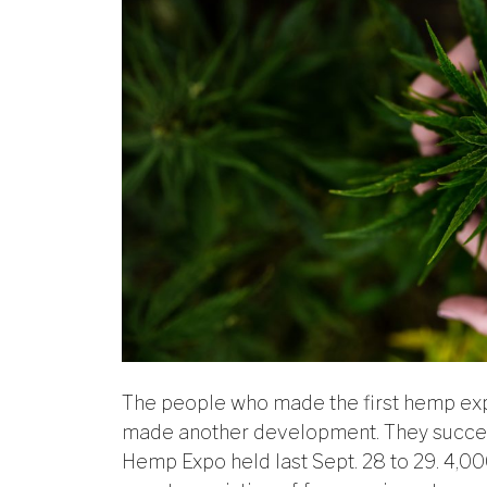
The people who made the first hemp expo
made another development. They success
Hemp Expo held last Sept. 28 to 29. 4,0