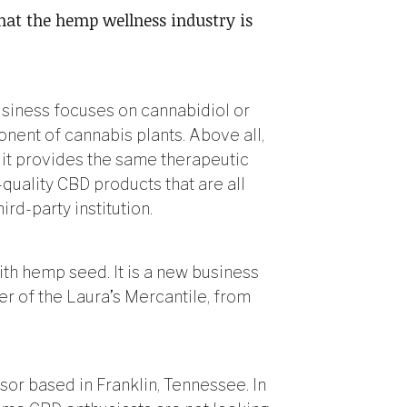
that the hemp wellness industry is
usiness focuses on cannabidiol or
ent of cannabis plants. Above all,
it provides the same therapeutic
-quality CBD products that are all
ird-party institution.
th hemp seed. It is a new business
r of the Laura’s Mercantile, from
or based in Franklin, Tennessee. In