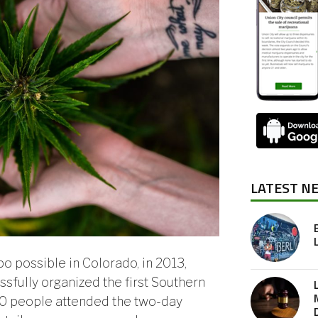
LATEST N
 possible in Colorado, in 2013,
fully organized the first Southern
00 people attended the two-day