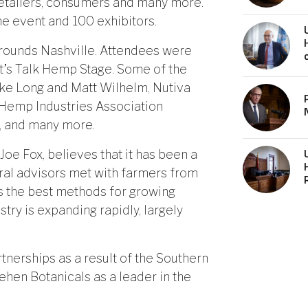
 retailers, consumers and many more.
he event and 100 exhibitors.
grounds Nashville. Attendees were
et’s Talk Hemp Stage. Some of the
ke Long and Matt Wilhelm, Nutiva
 Hemp Industries Association
r, and many more.
Joe Fox, believes that it has been a
ural advisors met with farmers from
ss the best methods for growing
try is expanding rapidly, largely
nerships as a result of the Southern
ehen Botanicals as a leader in the