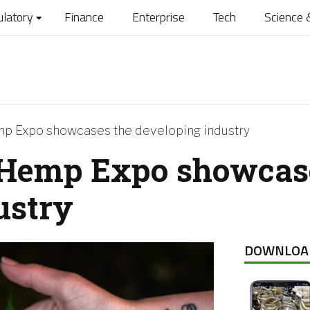
ulatory
Finance
Enterprise
Tech
Science 
mp Expo showcases the developing industry
 Hemp Expo showcas
ustry
DOWNLOA