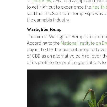
an
interview
, CEO Josh Camp said that s
to get high but to experience the
health 
said that the Southern Hemp Expo was a 
the cannabis industry.
Warfighter Hemp
The aim of Warfighter Hemp is to promot
According to the
National Institute on D
day in the U.S. because of an opioid ov
of CBD as an alternative pain reliever,
of its profit to nonprofit organizations to