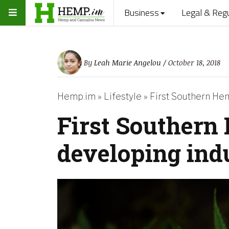
Business
Legal & Reg
By
Leah Marie Angelou
/ October 18, 2018
Hemp.im
»
Lifestyle
»
First Southern He
First Southern
developing ind