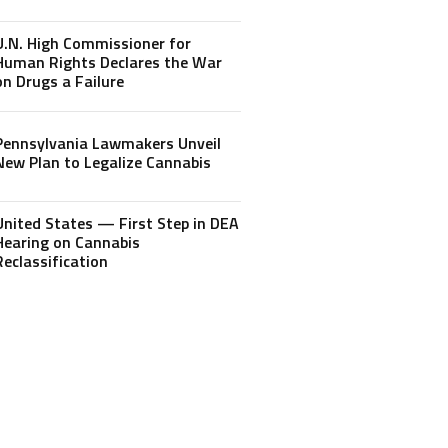
U.N. High Commissioner for
Human Rights Declares the War
on Drugs a Failure
Pennsylvania Lawmakers Unveil
New Plan to Legalize Cannabis
United States — First Step in DEA
Hearing on Cannabis
Reclassification