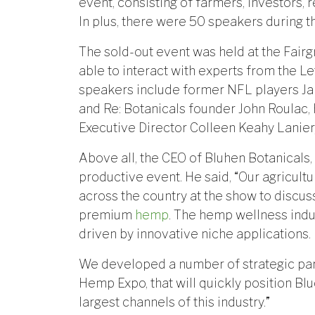
event, consisting of farmers, investors,
In plus, there were 50 speakers during t
The sold-out event was held at the Fair
able to interact with experts from the L
speakers include former NFL players Ja
and Re: Botanicals founder John Roulac,
Executive Director Colleen Keahy Lanie
Above all, the CEO of Bluhen Botanicals, 
productive event. He said, “Our agricult
across the country at the show to discu
premium
hemp
. The hemp wellness indus
driven by innovative niche applications.
We developed a number of strategic part
Hemp Expo, that will quickly position Blu
largest channels of this industry.”