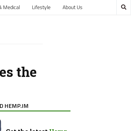
& Medical
Lifestyle
About Us
es the
D HEMP.IM