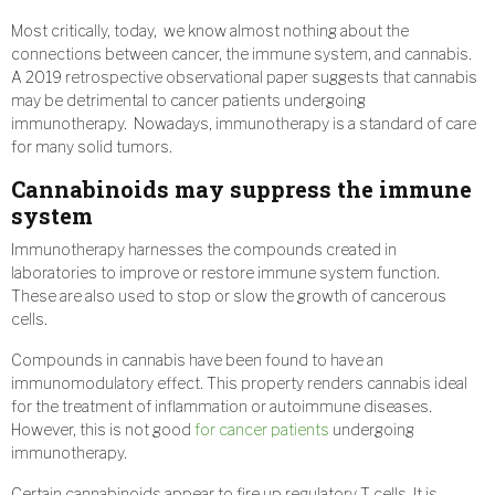
Most critically, today, we know almost nothing about the
connections between cancer, the immune system, and cannabis.
A 2019 retrospective observational paper suggests that cannabis
may be detrimental to cancer patients undergoing
immunotherapy. Nowadays, immunotherapy is a standard of care
for many solid tumors.
Cannabinoids may suppress the immune
system
Immunotherapy harnesses the compounds created in
laboratories to improve or restore immune system function.
These are also used to stop or slow the growth of cancerous
cells.
Compounds in cannabis have been found to have an
immunomodulatory effect. This property renders cannabis ideal
for the treatment of inflammation or autoimmune diseases.
However, this is not good
for cancer patients
undergoing
immunotherapy.
Certain cannabinoids appear to fire up regulatory T cells. It is