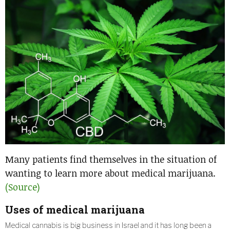
Many patients find themselves in the situation of
wanting to learn more about medical marijuana.
(Source)
Uses of medical marijuana
Medical cannabis is big business in Israel and it has long been a