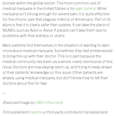
pioneer within the global sector. The most common use of
medical marijuana in the United States is for
pain control
. While
marijuana isn’t strong enough for severe pain, it is quite effective
for the chronic pain that plagues millions of Americans. Part of its
allure is that it is clearly safer than opiates. It can take the place of
NSAIDs such as Advil or Aleve. If people can’t take them due to
problems with their kidneys or ulcers.
Many patients find themselves in the situation of wanting to learn
more about medical marijuana. Sometimes they feel embarrassed
to bring this up with their doctor. This is in part because the
medical community has been, as a whole, overly dismissive of this
issue. Doctors are now playing catch-up, and trying to keep ahead
of their patients’ knowledge on this issue. Other patients are
already using medical marijuana, but don’t know how to tell their
doctors about this for fear.
—
(Featured Image by
CBD-Infos-com
)
First published in
techno
a third-party contributor translated and