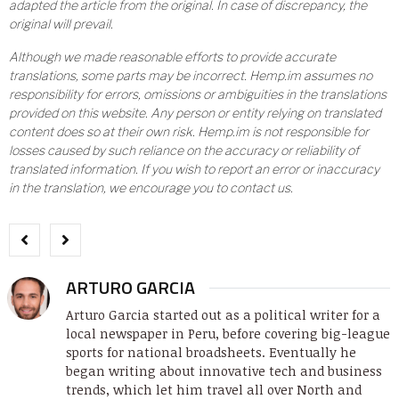
adapted the article from the original. In case of discrepancy, the
original will prevail.
Although we made reasonable efforts to provide accurate
translations, some parts may be incorrect. Hemp.im assumes no
responsibility for errors, omissions or ambiguities in the translations
provided on this website. Any person or entity relying on translated
content does so at their own risk. Hemp.im is not responsible for
losses caused by such reliance on the accuracy or reliability of
translated information. If you wish to report an error or inaccuracy
in the translation, we encourage you to contact us.
ARTURO GARCIA
Arturo Garcia started out as a political writer for a
local newspaper in Peru, before covering big-league
sports for national broadsheets. Eventually he
began writing about innovative tech and business
trends, which let him travel all over North and