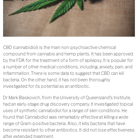
CBD (cannabidiol) is the main non-psychoactive chemical
compound from cannabis and hemp plants. It has been approved
by the FDA for the treatment of a form of epilepsy. It is popular for
a number of other medical conditions, including, anxiety, pain, and
inflammation. There is some data to suggest that CBD can kill
bacteria. On the other hand, it has not been thoroughly
investigated for its potential as an antibiotic.
Dr Mark Blaskovich, from the University of Queensland’s Institute,
had an early-stage drug discovery company. It investigated topical
uses of synthetic cannabidiol for a range of skin conditions. He
found that Cannabidiol was remarkably effective at killing a wide
range of Gram-positive bacteria. Also, it kills bacteria that have
become resistant to other antibiotics. It did not lose effectiveness
after extended treatment.