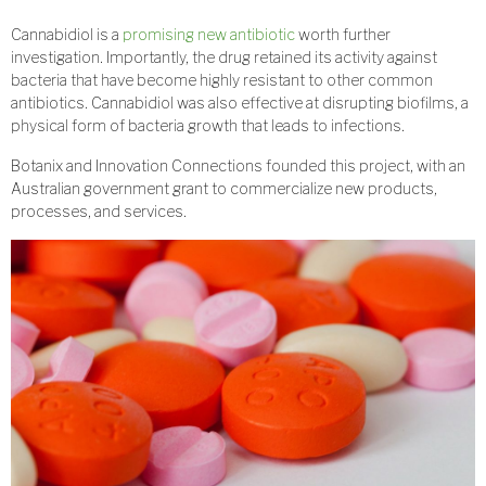
Cannabidiol is a
promising new antibiotic
worth further
investigation. Importantly, the drug retained its activity against
bacteria that have become highly resistant to other common
antibiotics. Cannabidiol was also effective at disrupting biofilms, a
physical form of bacteria growth that leads to infections.
Botanix and Innovation Connections founded this project, with an
Australian government grant to commercialize new products,
processes, and services.