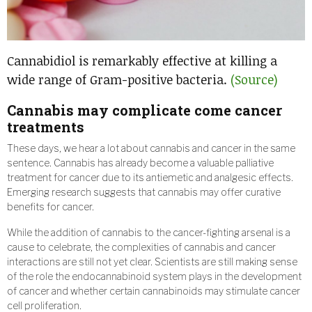
Cannabidiol is remarkably effective at killing a
wide range of Gram-positive bacteria.
(Source)
Cannabis may complicate come cancer
treatments
These days, we hear a lot about cannabis and cancer in the same
sentence. Cannabis has already become a valuable palliative
treatment for cancer due to its antiemetic and analgesic effects.
Emerging research suggests that cannabis may offer curative
benefits for cancer.
While the addition of cannabis to the cancer-fighting arsenal is a
cause to celebrate, the complexities of cannabis and cancer
interactions are still not yet clear. Scientists are still making sense
of the role the endocannabinoid system plays in the development
of cancer and whether certain cannabinoids may stimulate cancer
cell proliferation.