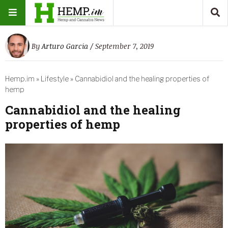
By
Arturo Garcia
/ September 7, 2019
Hemp.im
»
Lifestyle
»
Cannabidiol and the healing properties of
hemp
Cannabidiol and the healing
properties of hemp