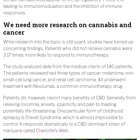
leading to immunomodulation and the inhibition of immune
responses.
We need more research on cannabis and
cancer
While research into the topic is still scant, studies have turned up
concerning findings. Patients who did not receive cannabis were
3.17 times more likely to respond to immunotherapy.
The study analyzed data from the medical charts of 140 patients.
The patients reviewed had three types of cancer: melanoma, non-
small-cell lung cancer, and renal cell carcinoma. All underwent
treatment with Nivolumab, a common immunotherapy drug.
Patients do, however, report many benefits of CBD. Generally from
relieving insomnia, anxiety, spasticity, and pain to treating
potentially life-threatening. One particular form of childhood
epilepsy is Dravet Syndrome, which is almost impossible to
control. It responds dramatically to a CBD-dominant strain of
marijuana called Charlotte’s Web.