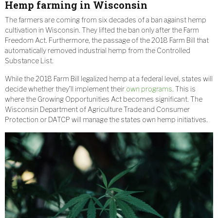
Hemp farming in Wisconsin
The farmers are coming from six decades of a ban against hemp
cultivation in Wisconsin. They lifted the ban only after the Farm
Freedom Act. Furthermore, the passage of the 2018 Farm Bill that
automatically removed industrial hemp from the Controlled
Substance List.
While the 2018 Farm Bill legalized hemp at a federal level, states will
decide whether they’ll implement their
own programs
. This is
where the Growing Opportunities Act becomes significant. The
Wisconsin Department of Agriculture Trade and Consumer
Protection or DATCP will manage the states own hemp initiatives.