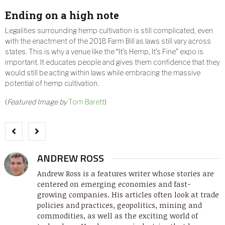
Ending on a high note
Legalities surrounding hemp cultivation is still complicated, even
with the enactment of the 2018 Farm Bill as laws still vary across
states. This is why a venue like the “It’s Hemp, It’s Fine” expo is
important. It educates people and gives them confidence that they
would still be acting within laws while embracing the massive
potential of hemp cultivation.
(
Featured Image by
Tom Barett
)
ANDREW ROSS
Andrew Ross is a features writer whose stories are
centered on emerging economies and fast-
growing companies. His articles often look at trade
policies and practices, geopolitics, mining and
commodities, as well as the exciting world of