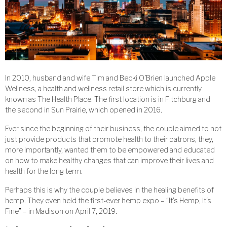
In 2010, husband and wife Tim and Becki O’Brien launched Apple
Wellness, a health and wellness retail store which is currently
known as The Health Place. The first location is in Fitchburg and
the second in Sun Prairie, which opened in 2016.
Ever since the beginning of their business, the couple aimed to not
just provide products that promote health to their patrons, they,
more importantly, wanted them to be empowered and educated
on how to make healthy changes that can improve their lives and
health for the long term.
Perhaps this is why the couple believes in the healing benefits of
hemp. They even held the first-ever hemp expo – “It’s Hemp, It’s
Fine” – in Madison on April 7, 2019.