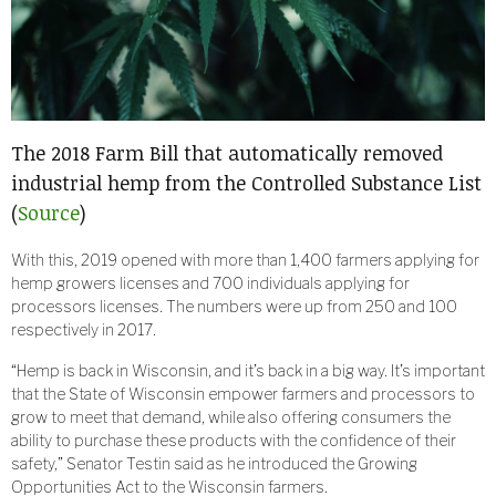
The 2018 Farm Bill that automatically removed
industrial hemp from the Controlled Substance List
(
Source
)
With this, 2019 opened with more than 1,400 farmers applying for
hemp growers licenses and 700 individuals applying for
processors licenses. The numbers were up from 250 and 100
respectively in 2017.
“Hemp is back in Wisconsin, and it’s back in a big way. It’s important
that the State of Wisconsin empower farmers and processors to
grow to meet that demand, while also offering consumers the
ability to purchase these products with the confidence of their
safety,” Senator Testin said as he introduced the Growing
Opportunities Act to the Wisconsin farmers.