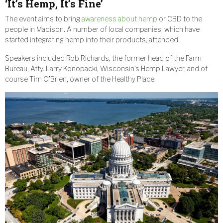
‘It’s Hemp, It’s Fine’
The event aims to bring
awareness about hemp
or CBD to the
people in Madison. A number of local companies, which have
started integrating hemp into their products, attended.
Speakers included Rob Richards, the former head of the Farm
Bureau, Atty. Larry Konopacki, Wisconsin’s Hemp Lawyer, and of
course Tim O’Brien, owner of the Healthy Place.