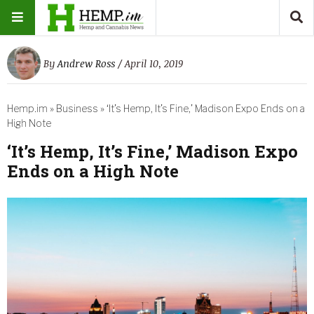
By
Andrew Ross
/ April 10, 2019
Hemp.im
»
Business
»
‘It’s Hemp, It’s Fine,’ Madison Expo Ends on a
High Note
‘It’s Hemp, It’s Fine,’ Madison Expo
Ends on a High Note