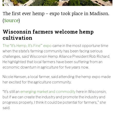
The first ever hemp – expo took place in Madison.
(
Source
)
Wisconsin farmers welcome hemp
cultivation
The “It’s Hemp, It’s Fine’” expo
came in the most opportune time
when the state’s farming community has been facing serious
challenges, said Wisconsin Hemp Alliance President Rob Richard.
He highlighted that local farmers have been suffering from an
economic downturn in agriculture for five years now.
Nicole Hansen, a local farmer, said attending the hemp expo made
her excited for the agriculture community.
“It’s still an
emerging market and commodity
here in Wisconsin,
but if we can create the industry and promote the industry and
progress properly, I think it could be potential for farmers,” she
said.