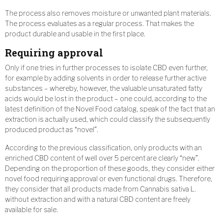
The process also removes moisture or unwanted plant materials.
The process evaluates as a regular process. That makes the
product durable and usable in the first place.
Requiring approval
Only if one tries in further processes to isolate CBD even further,
for example by adding solvents in order to release further active
substances – whereby, however, the valuable unsaturated fatty
acids would be lost in the product – one could, according to the
latest definition of the Novel Food catalog, speak of the fact that an
extraction is actually used, which could classify the subsequently
produced product as “novel”.
According to the previous classification, only products with an
enriched CBD content of well over 5 percent are clearly “new”.
Depending on the proportion of these goods, they consider either
novel food requiring approval or even functional drugs. Therefore,
they consider that all products made from Cannabis sativa L.
without extraction and with a natural CBD content are freely
available for sale.