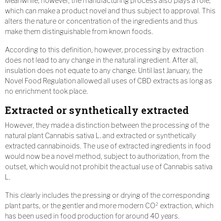
Meanwhile, however, the manufacturing process also plays a role,
which can make a product novel and thus subject to approval. This
alters the nature or concentration of the ingredients and thus
make them distinguishable from known foods.
According to this definition, however, processing by extraction
does not lead to any change in the natural ingredient. After all,
insulation does not equate to any change. Until last January, the
Novel Food Regulation allowed all uses of CBD extracts as long as
no enrichment took place.
Extracted or synthetically extracted
However, they made a distinction between the processing of the
natural plant Cannabis sativa L. and extracted or synthetically
extracted cannabinoids. The use of extracted ingredients in food
would now be a novel method, subject to authorization, from the
outset, which would not prohibit the actual use of Cannabis sativa
L.
This clearly includes the pressing or drying of the corresponding
plant parts, or the gentler and more modern CO² extraction, which
has been used in food production for around 40 years.