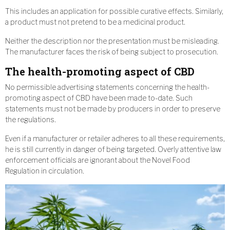
This includes an application for possible curative effects. Similarly,
a product must not pretend to be a medicinal product.
Neither the description nor the presentation must be misleading.
The manufacturer faces the risk of being subject to prosecution.
The health-promoting aspect of CBD
No permissible advertising statements concerning the health-
promoting aspect of CBD have been made to-date. Such
statements must not be made by producers in order to preserve
the regulations.
Even if a manufacturer or retailer adheres to all these requirements,
he is still currently in danger of being targeted. Overly attentive law
enforcement officials are ignorant about the Novel Food
Regulation in circulation.