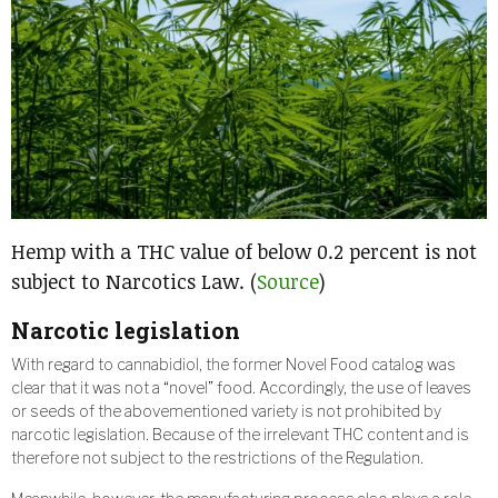
Hemp with a THC value of below 0.2 percent is not
subject to Narcotics Law. (
Source
)
Narcotic legislation
With regard to cannabidiol, the former Novel Food catalog was
clear that it was not a “novel” food. Accordingly, the use of leaves
or seeds of the abovementioned variety is not prohibited by
narcotic legislation. Because of the irrelevant THC content and is
therefore not subject to the restrictions of the Regulation.