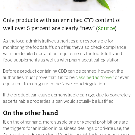
Only products with an enriched CBD content of
well over 5 percent are clearly “new” (
Source
)
As the local administrative authorities are responsible for
monitoring the foodstuffs on offer, they also check compliance
with the detailed declaration requirements for foodstuffs and
food supplements as well as with pharmaceutical legislation.
Before a product containing CBD can be banned, however, the
authorities must prove that it is to be
classified as “novel”
or even
equivalent to a drug under the Novel Food Regulation.
If the product can cause demonstrable damage due to concretely
ascertainable properties, a ban would actually be justified.
On the other hand
If, on the other hand, mere suspicions or general prohibitions are
the triggers for an incision in business dealings or private use, the
Administrative Proceedings Court is the right address where one