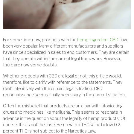
For some time now, products with the
hemp ingredient CBD
have
been very popular. Many different manufacturers and suppliers
have since specialized in sales to end customers. They are certain
that they operate within the current legal framework. However,
there are now some doubts.
Whether products with CBD are legal or not, this article would,
therefore, like to clarify with reference to the statements. They
dealt intensively with the current legal situation. CBD
reconnaissance seems finally necessary in the current situation.
Often the misbelief that products are on a par with intoxicating
drugs and medicines like marijuana. This seems to resonate in
advance in the question about the legality of hemp products. Of
course, this is not the case. Hemp with a THC value below 0.2
percent THC is not subject to the Narcotics Law.