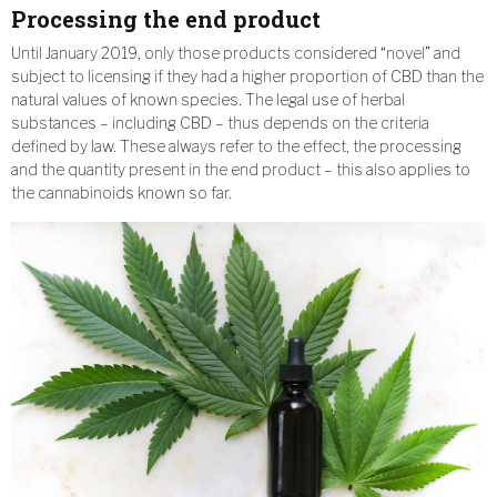
Processing the end product
Until January 2019, only those products considered “novel” and
subject to licensing if they had a higher proportion of CBD than the
natural values of known species. The legal use of herbal
substances – including CBD – thus depends on the criteria
defined by law. These always refer to the effect, the processing
and the quantity present in the end product – this also applies to
the cannabinoids known so far.