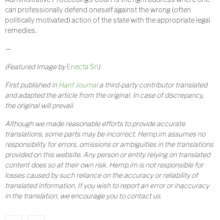
can professionally defend oneself against the wrong (often
politically motivated) action of the state with the appropriate legal
remedies.
—
(Featured Image by
Enecta Srl
)
First published in
Hanf Journal
a third-party contributor translated
and adapted the article from the original. In case of discrepancy,
the original will prevail.
Although we made reasonable efforts to provide accurate
translations, some parts may be incorrect. Hemp.im assumes no
responsibility for errors, omissions or ambiguities in the translations
provided on this website. Any person or entity relying on translated
content does so at their own risk. Hemp.im is not responsible for
losses caused by such reliance on the accuracy or reliability of
translated information. If you wish to report an error or inaccuracy
in the translation, we encourage you to contact us.