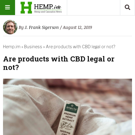
By
J. Frank Sigerson
/ August 12, 2019
Hemp.im
»
Business
»
Are products with CBD legal or not?
Are products with CBD legal or
not?