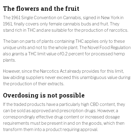
The flowers and the fruit
The 1961 Single Convention on Cannabis, signed in New York in
1961, finally covers only female cannabis buds and fruit. They
stand rich in THC and are suitable for the production of narcotics.
The ban on parts of plants containing THC applies only to these
unique units and not to the whole plant. The Novel Food Regulation
also grants a THC limit value of0.2 percent for processed hemp
plants.
However, since the Narcotics Act already provides for this limit,
law-abiding suppliers never exceed this unambiguous value during
the production of their extracts.
Overdosing is not possible
If the traded products have a particularly high CBD content, they
can be sold as approved and prescription drugs. However, a
correspondingly effective drug content or increased dosage
requirements must be present in and on the goods, which then
transform them into a product requiring approval.