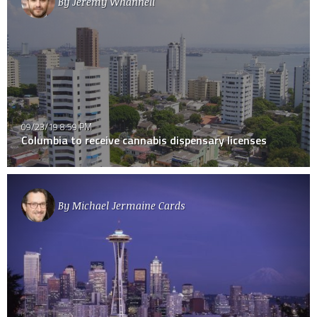
By
Jeremy Whannell
09/23/19 8:59 PM
Columbia to receive cannabis dispensary licenses
By
Michael Jermaine Cards