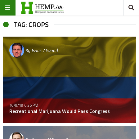
TAG: CROPS
By
Isaac Atwood
10/9/19 6:36 PM
Recreational Marijuana Would Pass Congress