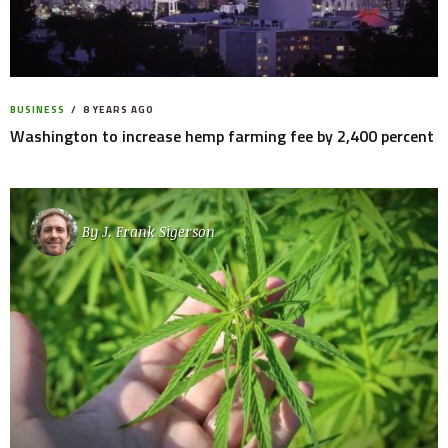
BUSINESS
8 YEARS AGO
Washington to increase hemp farming fee by 2,400 percent
By
J. Frank Sigerson