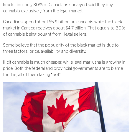
In addition, only 30% of Canadians surveyed said they buy
cannabis exclusively from the legal market.
Canadians spend about $5.9 billion on cannabis while the black
market in Canada receives about $4.7 billion. That equals to 80%
of cannabis being bought from illegal sellers.
Some believe that the popularity of the black market is due to
three factors: price, availability, and diversity.
Illicit cannabis is much cheaper, while legal marijuana is growing in
price. Both the federal and provincial governments are to blame
for this, all of them taxing “pot”.