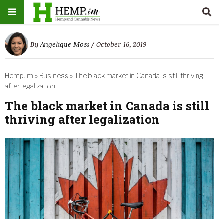
By
Angelique Moss
/ October 16, 2019
Hemp.im
»
Business
»
The black market in Canada is still thriving
after legalization
The black market in Canada is still
thriving after legalization