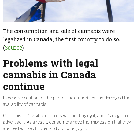
The consumption and sale of cannabis were
legalized in Canada, the first country to do so.
(
Source
)
Problems with legal
cannabis in Canada
continue
Excessive caution on the part of the authorities has damaged the
availability of cannabis.
Cannabis isn’t visible in shops without buying it, and it’s illegal to
advertise it. As a result, consumers have the impression that they
are treated like children and do not enjoy it.