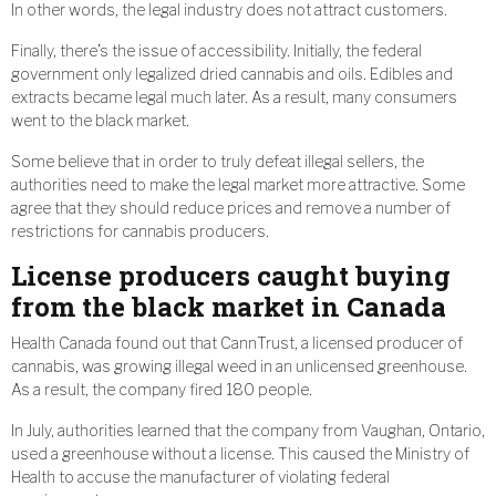
In other words, the legal industry does not attract customers.
Finally, there’s the issue of accessibility. Initially, the federal
government only legalized dried cannabis and oils. Edibles and
extracts became legal much later. As a result, many consumers
went to the black market.
Some believe that in order to truly defeat illegal sellers, the
authorities need to make the legal market more attractive. Some
agree that they should reduce prices and remove a number of
restrictions for cannabis producers.
License producers caught buying
from the black market in Canada
Health Canada found out that CannTrust, a licensed producer of
cannabis, was growing illegal weed in an unlicensed greenhouse.
As a result, the company fired 180 people.
In July, authorities learned that the company from Vaughan, Ontario,
used a greenhouse without a license. This caused the Ministry of
Health to accuse the manufacturer of violating federal