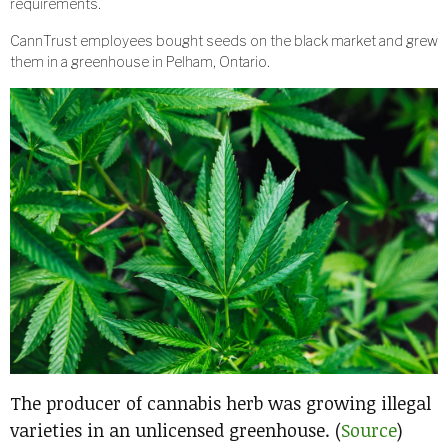
requirements.
CannTrust employees bought seeds on the black market and grew
them in a greenhouse in Pelham, Ontario.
The producer of cannabis herb was growing illegal
varieties in an unlicensed greenhouse. (
Source
)