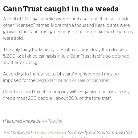
CannTrust caught in the weeds
A total of 20 illegal varieties were purchased and then sold under
other “licensed” names. More than a thousand illegal plants were
grown in the CannTrust greenhouse, but it is not known how many
were sold.
The only thing the Ministry of Health did was delay the release of
5,200 kg of dried cannabis in July. CannTrust itself also detained
another 7,500 kg.
According to the law, up to 14 years’ imprisonment may be
imposed for the
illegal distribution or sale of cannabis
.
CannTrust said that the company will reorganize, and has already
fired almost 200 people – about 20% of the total staff.
—
(
Featured image by
Ali Tawfiq
)
First published in
news.knopka
a third-party contributor translated