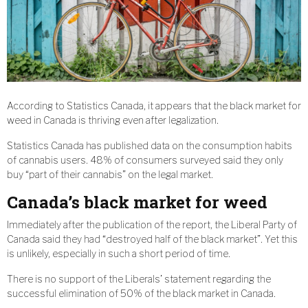
According to Statistics Canada, it appears that the black market for
weed in Canada is thriving even after legalization.
Statistics Canada has published data on the consumption habits
of cannabis users. 48% of consumers surveyed said they only
buy “part of their cannabis” on the legal market.
Canada’s black market for weed
Immediately after the publication of the report, the Liberal Party of
Canada said they had “destroyed half of the black market”. Yet this
is unlikely, especially in such a short period of time.
There is no support of the Liberals’ statement regarding the
successful elimination of 50% of the black market in Canada.