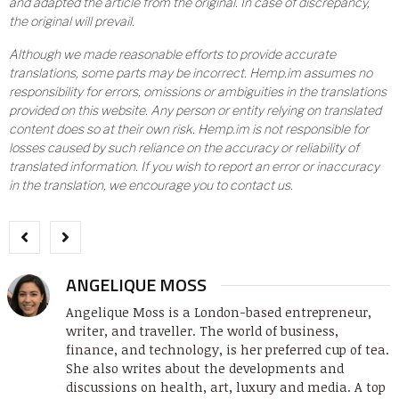
and adapted the article from the original. In case of discrepancy,
the original will prevail.
Although we made reasonable efforts to provide accurate
translations, some parts may be incorrect. Hemp.im assumes no
responsibility for errors, omissions or ambiguities in the translations
provided on this website. Any person or entity relying on translated
content does so at their own risk. Hemp.im is not responsible for
losses caused by such reliance on the accuracy or reliability of
translated information. If you wish to report an error or inaccuracy
in the translation, we encourage you to contact us.
ANGELIQUE MOSS
Angelique Moss is a London-based entrepreneur,
writer, and traveller. The world of business,
finance, and technology, is her preferred cup of tea.
She also writes about the developments and
discussions on health, art, luxury and media. A top