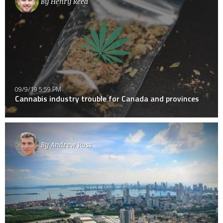
By
Henry Reed
09/9/19 5:59 PM
Cannabis industry trouble for Canada and provinces
By
Andrew Ross