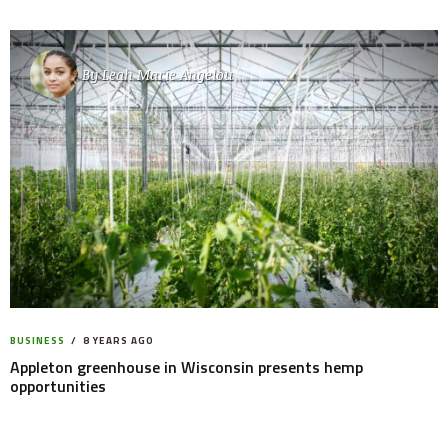
By
Leah Marie Angelou
BUSINESS
8 YEARS AGO
Appleton greenhouse in Wisconsin presents hemp
opportunities