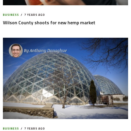
BUSINESS
7 YEARS AGO
Wilson County shoots for new hemp market
By
Anthony Donaghue
BUSINESS
7 YEARS AGO