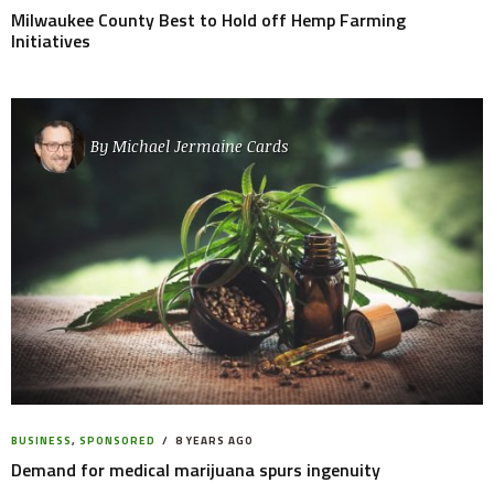
Milwaukee County Best to Hold off Hemp Farming
Initiatives
By
Michael Jermaine Cards
BUSINESS
,
SPONSORED
8 YEARS AGO
Demand for medical marijuana spurs ingenuity