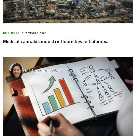
BUSINESS
7 YEARS AGO
Medical cannabis industry flourishes in Colombia
By
Angelique Moss