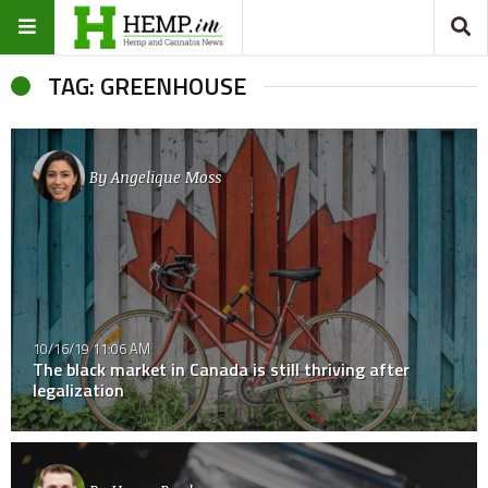
TAG: GREENHOUSE
By
Angelique Moss
10/16/19 11:06 AM
The black market in Canada is still thriving after
legalization