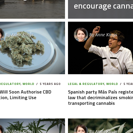
encourage canna
By
Anne Kings
By
Anne Kings
 REGULATORY
,
WORLD
5 YEARS AGO
LEGAL & REGULATORY
,
WORLD
5 YEA
Will Soon Authorise CBD
Spanish party Más País registe
ion, Limiting Use
law that decriminalizes smoki
transporting cannabis
By
Anne Kings
By
Anne Kings