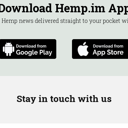
Download Hemp.im Ap
st Hemp news delivered straight to your pocket 
Stay in touch with us