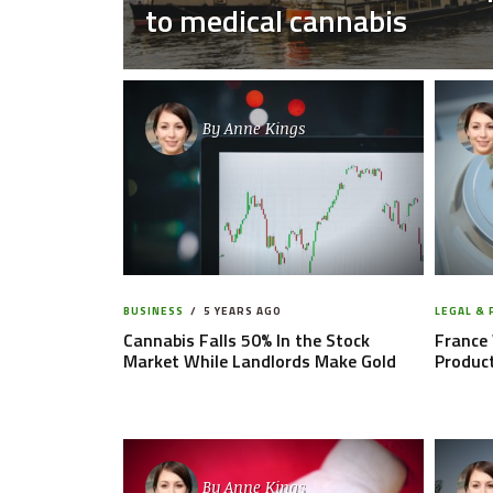
to medical cannabis
By
Anne Kings
BUSINESS
5 YEARS AGO
LEGAL &
Cannabis Falls 50% In the Stock
France 
Market While Landlords Make Gold
Product
By
Anne Kings