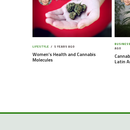
BUSINES
LIFESTYLE
5 YEARS AGO
AGO
Women’s Health and Cannabis
Cannabi
Molecules
Latin 