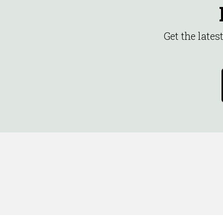
Get the late