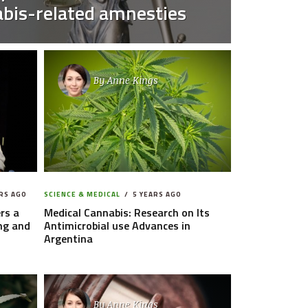
bis-related amnesties
By
Anne Kings
RS AGO
SCIENCE & MEDICAL
5 YEARS AGO
rs a
Medical Cannabis: Research on Its
ng and
Antimicrobial use Advances in
Argentina
By
Anne Kings