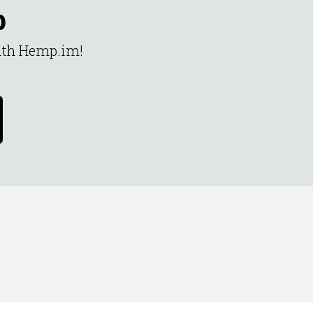
p
with Hemp.im!