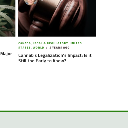
CANADA
,
LEGAL & REGULATORY
,
UNITED
STATES
,
WORLD
5 YEARS AGO
 Major
Cannabis Legalization’s Impact: Is it
Still too Early to Know?