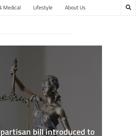
& Medical
Lifestyle
About Us
partisan bill introduced to