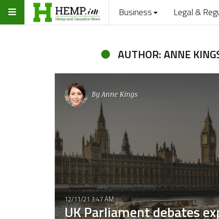
Business
Legal & Reg
AUTHOR: ANNE KING
By
Anne Kings
12/11/21 3:47 AM
UK Parliament debates ex