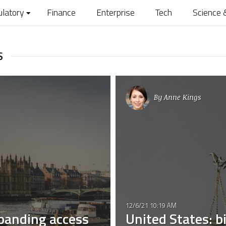
ulatory
Finance
Enterprise
Tech
Science 
S
By
Anne Kings
12/6/21 10:19 AM
panding access
United States: bi