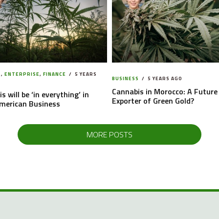
S
,
ENTERPRISE
,
FINANCE
5 YEARS
BUSINESS
5 YEARS AGO
Cannabis in Morocco: A Future
s will be ‘in everything’ in
Exporter of Green Gold?
American Business
MORE POSTS