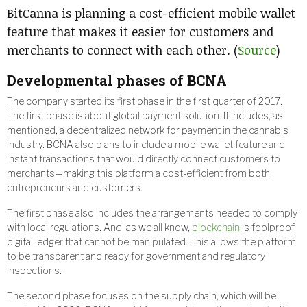
BitCanna is planning a cost-efficient mobile wallet
feature that makes it easier for customers and
merchants to connect with each other. (
Source
)
Developmental phases of BCNA
The company started its first phase in the first quarter of 2017.
The first phase is about global payment solution. It includes, as
mentioned, a decentralized network for payment in the cannabis
industry. BCNA also plans to include a mobile wallet feature and
instant transactions that would directly connect customers to
merchants—making this platform a cost-efficient from both
entrepreneurs and customers.
The first phase also includes the arrangements needed to comply
with local regulations. And, as we all know,
blockchain
is foolproof
digital ledger that cannot be manipulated. This allows the platform
to be transparent and ready for government and regulatory
inspections.
The second phase focuses on the supply chain, which will be