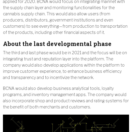
applied for 2020. BCNA would focus on integrating mainnet with
the supply chain layer and monitoring functionalities for the
cannabis supply chain. This would also allow users (from
producers, distributors, government institutions and even
customers) to see everything—from production to transportation
of the products, including other financial aspects of it.
About the last developmental phase
The third and last phase would be in 2021 and the focus will be on
integrating trust and reputation layer into the platform. The
company would also develop applications within the platform to
improve customer experience, to enhance business efficiency
and transparency and to incentivize the network.
BCNA would also develop business analytical tools, loyalty
programs, and inventory management apps. The company would
also incorporate shop and product reviews and rating systems for
the benefit of both merchants and customers.