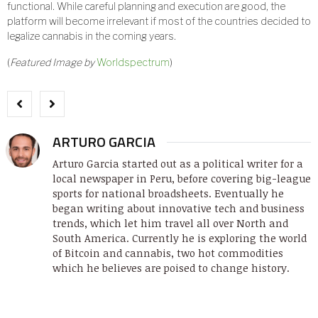
functional. While careful planning and execution are good, the
platform will become irrelevant if most of the countries decided to
legalize cannabis in the coming years.
(
Featured Image by
Worldspectrum
)
ARTURO GARCIA
Arturo Garcia started out as a political writer for a
local newspaper in Peru, before covering big-league
sports for national broadsheets. Eventually he
began writing about innovative tech and business
trends, which let him travel all over North and
South America. Currently he is exploring the world
of Bitcoin and cannabis, two hot commodities
which he believes are poised to change history.