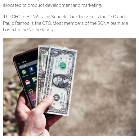
allocated to product development and marketing.
The CEO of BCNA is Jan Scheele. Jack Janssen is the CFO and
Paulo Ramos is the CTO. Most members of the BCNA team are
based in the Netherlands.