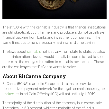
The struggle with the cannabis industry is that financial institutions
are still skeptic about it. Farmers and producers do not usually get
financial backing from banks and investment companies. In the
same time, customers are usually having a hard time paying.
The laws about
cannabis
not just vary from state to state, but also
on the international level. It would actually be complicated to keep
track of all the changes in relation to cannabis per location. These
are the challenges that BitCanna wants to solve.
About
BitCanna
Company
BitCanna (BCNA) started in Europe and it aims to provide
decentralized payment network for the legal cannabis industry, per
Hacked
. Its Initial Coin Offering (ICO) will last until July 1, 2019.
The majority of the distribution of the company is in crowd-sale.
That takes up 60 percent, while the majority of their fund is