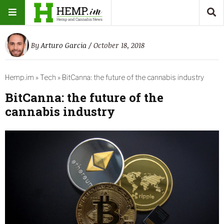
By
Arturo Garcia
/ October 18, 2018
Hemp.im
»
Tech
»
BitCanna: the future of the cannabis industry
BitCanna: the future of the
cannabis industry