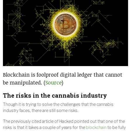
Blockchain is foolproof digital ledger that cannot
be manipulated. (
Source
)
The risks in the cannabis industry
Though it is trying to solve the challenges that the cannabis
industry faces, there are still some risks.
The previously cited article of Hacked pointed out that one of the
risks is that it takes a couple of years for the
blockchain
to be fully