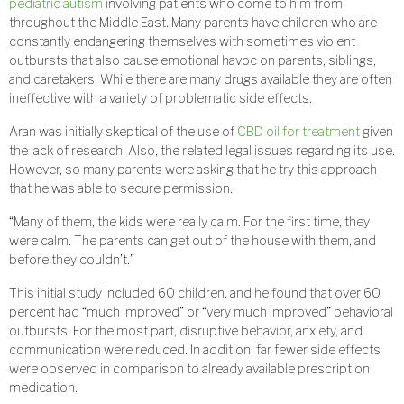
pediatric autism
involving patients who come to him from
throughout the Middle East. Many parents have children who are
constantly endangering themselves with sometimes violent
outbursts that also cause emotional havoc on parents, siblings,
and caretakers. While there are many drugs available they are often
ineffective with a variety of problematic side effects.
Aran was initially skeptical of the use of
CBD oil for treatment
given
the lack of research. Also, the related legal issues regarding its use.
However, so many parents were asking that he try this approach
that he was able to secure permission.
“Many of them, the kids were really calm. For the first time, they
were calm. The parents can get out of the house with them, and
before they couldn’t.”
This initial study included 60 children, and he found that over 60
percent had “much improved” or “very much improved” behavioral
outbursts. For the most part, disruptive behavior, anxiety, and
communication were reduced. In addition, far fewer side effects
were observed in comparison to already available prescription
medication.