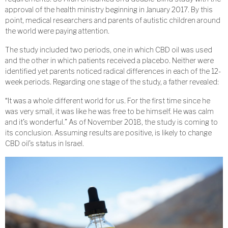
approval of the health ministry beginning in January 2017. By this
point, medical researchers and parents of autistic children around
the world were paying attention.
The study included two periods, one in which CBD oil was used
and the other in which patients received a placebo. Neither were
identified yet parents noticed radical differences in each of the 12-
week periods. Regarding one stage of the study, a father revealed:
“It was a whole different world for us. For the first time since he
was very small, it was like he was free to be himself. He was calm
and it’s wonderful.” As of November 2018, the study is coming to
its conclusion. Assuming results are positive, is likely to change
CBD oil’s status in Israel.