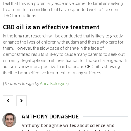
feel that this is a potentially expensive barrier to families seeking
treatment for a condition that has responded well to 1 percent
THC formulations.
CBD oil is an effective treatment
In the long run, research will be conducted that is likely to greatly
enhance the lives of children with autism and those who care for
them. However, the slow pace of change in the face of
demonstrated results is likely to cause many parents to seek out
currently illegal options. Yet the situation for those challenged with
autism is now more positive than before as CBD oil is showing
itself to be an effective treatment for many sufferers.
(
Featured Image by
Anna Kolosyuk
)
ANTHONY DONAGHUE
Anthony Donaghue writes about science and