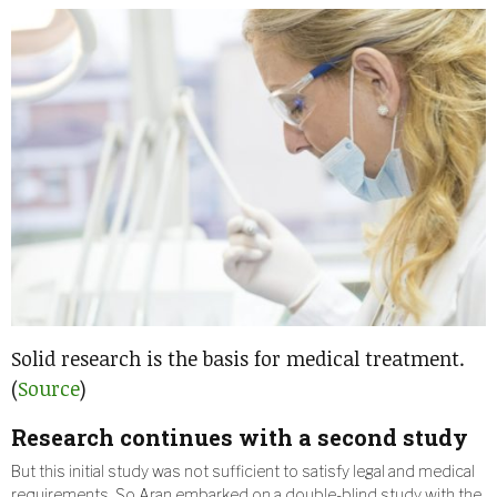
Solid research is the basis for medical treatment.
(
Source
)
Research continues with a second study
But this initial study was not sufficient to satisfy legal and medical
requirements. So Aran embarked on a double-blind study with the