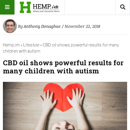
By
Anthony Donaghue
/ November 22, 2018
Hemp.im
»
Lifestyle
»
CBD oil shows powerful results for many
children with autism
CBD oil shows powerful results for
many children with autism