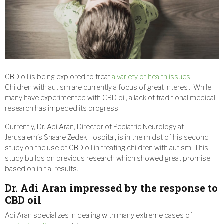
CBD oil is being explored to treat
a variety of health issues
.
Children with autism are currently a focus of great interest. While
many have experimented with CBD oil, a lack of traditional medical
research has impeded its progress.
Currently, Dr. Adi Aran, Director of Pediatric Neurology at
Jerusalem’s Shaare Zedek Hospital, is in the midst of his second
study on the use of CBD oil in treating children with autism. This
study builds on previous research which showed great promise
based on initial results.
Dr. Adi Aran impressed by the response to
CBD oil
Adi Aran specializes in dealing with many extreme cases of