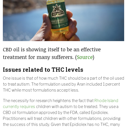
CBD oil is showing itself to be an effective
treatment for many sufferers. (
Source
)
Issues related to THC levels
One issue is that of how much THC should be a part of the oil used
to treat autism. The formulation used by Aran included 1 percent
THC while most formulations accept less.
The necessity for research heightens the fact that
Rhode Island
currently requires
children with autism to be treated. They use a
CBD oil formulation approved by the FDA, called Epidiolex.
Practitioners will treat children with other formulations, providing
the success of this study. Given that Epidiolex has no THC, many