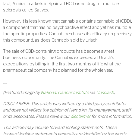
fact, Almirall markets in Spain a THC-based drug for multiple
sclerosis called Sativex.
However, it is less known that cannabis contains cannabidiol (CBD),
a component that has no psychoactive effect and yet has multiple
therapeutic properties. Cannabiben bases its efficacy on precisely
this compound, as does Cannabix sold by Uriach.
The sale of CBD-containing products has become a great
business opportunity. The Cannabix exceeded all Uriach’s
expectations by billing in the first two months of life what the
pharmaceutical company had planned for the whole year.
__
(Featured image by
National Cancer Institute
via
Unsplash
)
DISCLAIMER: This article was written by a third party contributor
and does not reflect the opinion of Hemp.im, its management, staff
or its associates. Please review our
disclaimer
for more information.
This article may include forward-looking statements. These
forward-looking statements generally are identified by the words