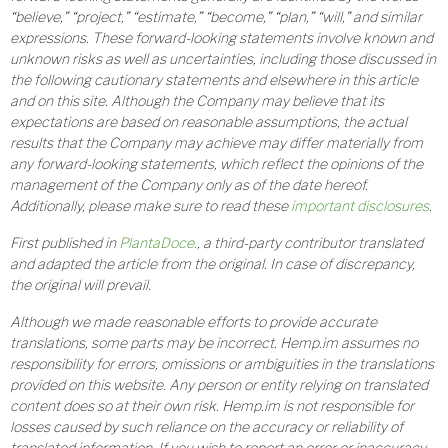
“believe,” “project,” “estimate,” “become,” “plan,” “will,” and similar
expressions. These forward-looking statements involve known and
unknown risks as well as uncertainties, including those discussed in
the following cautionary statements and elsewhere in this article
and on this site. Although the Company may believe that its
expectations are based on reasonable assumptions, the actual
results that the Company may achieve may differ materially from
any forward-looking statements, which reflect the opinions of the
management of the Company only as of the date hereof.
Additionally, please make sure to read these
important disclosures
.
First published in
PlantaDoce.
, a third-party contributor translated
and adapted the article from the original. In case of discrepancy,
the original will prevail.
Although we made reasonable efforts to provide accurate
translations, some parts may be incorrect. Hemp.im assumes no
responsibility for errors, omissions or ambiguities in the translations
provided on this website. Any person or entity relying on translated
content does so at their own risk. Hemp.im is not responsible for
losses caused by such reliance on the accuracy or reliability of
translated information. If you wish to report an error or inaccuracy