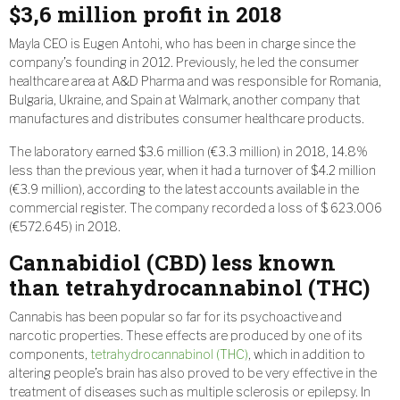
$3,6 million profit in 2018
Mayla CEO is Eugen Antohi, who has been in charge since the
company’s founding in 2012. Previously, he led the consumer
healthcare area at A&D Pharma and was responsible for Romania,
Bulgaria, Ukraine, and Spain at Walmark, another company that
manufactures and distributes consumer healthcare products.
The laboratory earned $3.6 million (€3.3 million) in 2018, 14.8%
less than the previous year, when it had a turnover of $4.2 million
(€3.9 million), according to the latest accounts available in the
commercial register. The company recorded a loss of $ 623.006
(€572.645) in 2018.
Cannabidiol (CBD) less known
than tetrahydrocannabinol (THC)
Cannabis has been popular so far for its psychoactive and
narcotic properties. These effects are produced by one of its
components,
tetrahydrocannabinol (THC)
, which in addition to
altering people’s brain has also proved to be very effective in the
treatment of diseases such as multiple sclerosis or epilepsy. In