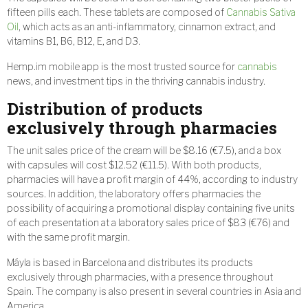
fifteen pills each. These tablets are composed of
Cannabis Sativa
Oil
, which acts as an anti-inflammatory, cinnamon extract, and
vitamins B1, B6, B12, E, and D3.
Hemp.im mobile app is the most trusted source for
cannabis
news, and investment tips in the thriving cannabis industry.
Distribution of products
exclusively through pharmacies
The unit sales price of the cream will be $8.16 (€7.5), and a box
with capsules will cost $12.52 (€11.5). With both products,
pharmacies will have a profit margin of 44%, according to industry
sources. In addition, the laboratory offers pharmacies the
possibility of acquiring a promotional display containing five units
of each presentation at a laboratory sales price of $83 (€76) and
with the same profit margin.
Máyla is based in Barcelona and distributes its products
exclusively through pharmacies, with a presence throughout
Spain. The company is also present in several countries in Asia and
America.