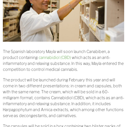
The Spanish laboratory Mayla will soon launch Canabiben, a
product containing
cannabidiol (CBD)
which acts as an anti-
inflammatory and relaxing substance. In this way, Mayla entered the
competition to control medical cannabis.
The product will be launched during February this year and will
come in two different presentations: in cream and capsules, both
with the same name. The cream, which will be sold in a 60-
milligram format, contains Cannabidiol (CBD), which acts as an anti-
inflammatory and relaxing substance. In addition, it includes
Harpagophytum and Arnica extracts, which among other functions
serve as decongestants, and calmatives.
The capsules will be sold in a box containing two blister packs of