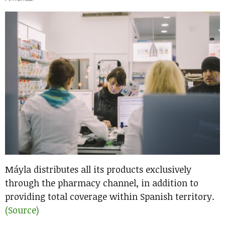
Máyla distributes all its products exclusively
through the pharmacy channel, in addition to
providing total coverage within Spanish territory.
(Source)