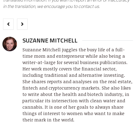
in the translation, we encourage you to contact us.
SUZANNE MITCHELL
Suzanne Mitchell juggles the busy life of a full-
time mom and entrepreneur while also being a
writer-at-large for several business publications.
Her work mostly covers the financial sector,
including traditional and alternative investing.
She shares reports and analyses on the real estate,
fintech and cryptocurrency markets. She also likes
to write about the health and biotech industry, in
particular its intersection with clean water and
cannabis. It is one of her goals to always share
things of interest to women who want to make
their mark in the world.