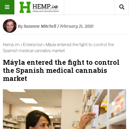
By
Suzanne Mitchell
/ February 21, 2020
Hemp.im
»
Enterprise
»
Máyla entered the fight to control the
Spanish medical cannabis market
Máyla entered the fight to control
the Spanish medical cannabis
market