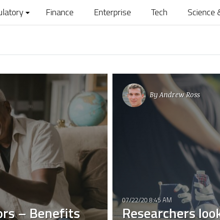
ulatory
Finance
Enterprise
Tech
Science 
By
Andrew Ross
07/22/20 8:45 AM
ors – Benefits
Researchers loo