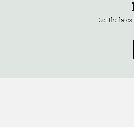
Get the late