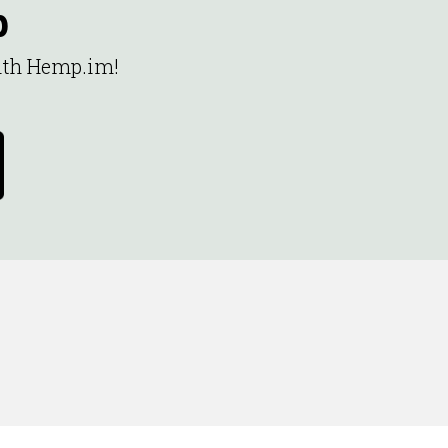
p
with Hemp.im!