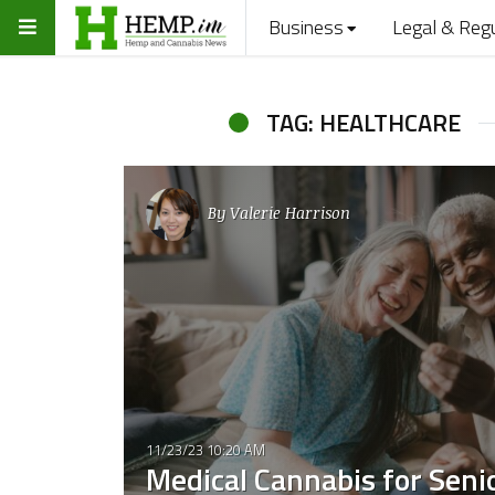
Business
Legal & Reg
TAG: HEALTHCARE
By
Valerie Harrison
11/23/23 10:20 AM
Medical Cannabis for Seni