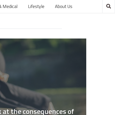
& Medical
Lifestyle
About Us
k at the consequences of