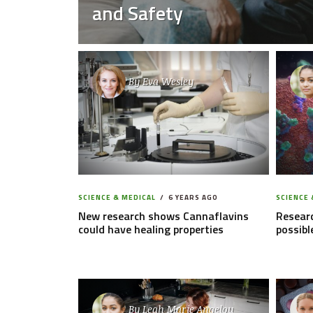
and Safety
By
Eva Wesley
SCIENCE & MEDICAL
6 YEARS AGO
SCIENCE 
New research shows Cannaflavins
Researc
could have healing properties
possibl
By
Leah Marie Angelou