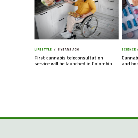
LIFESTYLE
6 YEARS AGO
SCIENCE 
First cannabis teleconsultation
Cannabi
service will be launched in Colombia
and boo