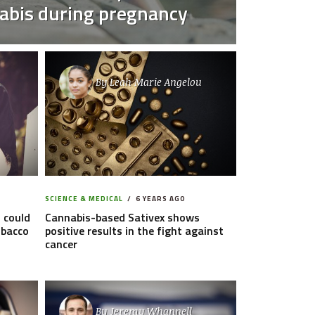
abis during pregnancy
By
Leah Marie Angelou
SCIENCE & MEDICAL
6 YEARS AGO
 could
Cannabis-based Sativex shows
obacco
positive results in the fight against
cancer
By
Jeremy Whannell