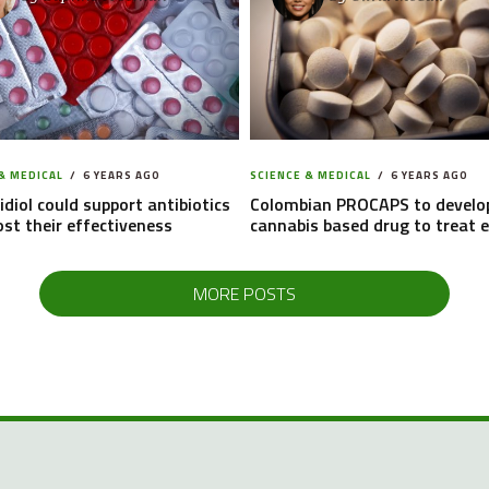
& MEDICAL
6 YEARS AGO
SCIENCE & MEDICAL
6 YEARS AGO
diol could support antibiotics
Colombian PROCAPS to develo
st their effectiveness
cannabis based drug to treat e
MORE POSTS