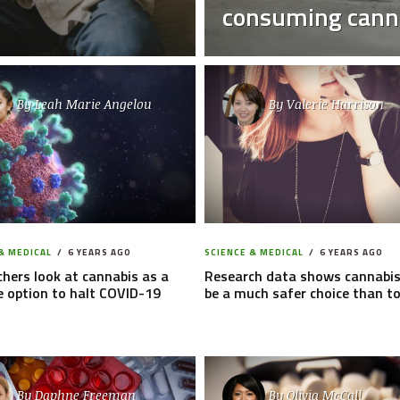
consuming cann
By
Leah Marie Angelou
By
Valerie Harrison
& MEDICAL
6 YEARS AGO
SCIENCE & MEDICAL
6 YEARS AGO
hers look at cannabis as a
Research data shows cannabis
e option to halt COVID-19
be a much safer choice than t
By
Daphne Freeman
By
Olivia McCall