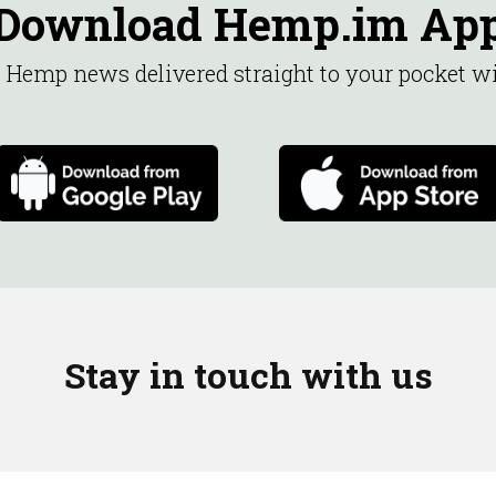
Download Hemp.im Ap
st Hemp news delivered straight to your pocket 
Stay in touch with us