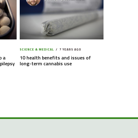
SCIENCE & MEDICAL
7 YEARS AGO
p a
10 health benefits and issues of
pilepsy
long-term cannabis use