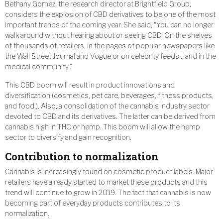
Bethany Gomez, the research director at Brightfield Group,
considers the explosion of CBD derivatives to be one of the most
important trends of the coming year. She said, “You can no longer
walk around without hearing about or seeing CBD. On the shelves
of thousands of retailers, in the pages of popular newspapers like
the Wall Street Journal and Vogue or on celebrity feeds… and in the
medical community.”
This CBD boom will result in product innovations and
diversification (cosmetics, pet care, beverages, fitness products,
and food,). Also, a consolidation of the cannabis industry sector
devoted to CBD and its derivatives. The latter can be derived from
cannabis high in THC or hemp. This boom will allow the hemp
sector to diversify and gain recognition.
Contribution to normalization
Cannabis is increasingly found on cosmetic product labels. Major
retailers have already started to market these products and this
trend will continue to grow in 2019. The fact that cannabis is now
becoming part of everyday products contributes to its
normalization.