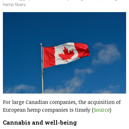
hemp fibers.
For large Canadian companies, the acquisition of
European hemp companies is timely (
Source
)
Cannabis and well-being