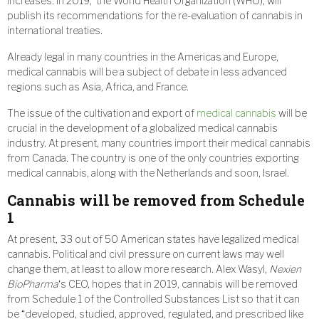
increases. In 2019, the World Health Organization (WHO), will
publish its recommendations for the re-evaluation of cannabis in
international treaties.
Already legal in many countries in the Americas and Europe,
medical cannabis will be a subject of debate in less advanced
regions such as Asia, Africa, and France.
The issue of the cultivation and export of
medical cannabis
will be
crucial in the development of a globalized medical cannabis
industry. At present, many countries import their medical cannabis
from Canada. The country is one of the only countries exporting
medical cannabis, along with the Netherlands and soon, Israel.
Cannabis will be removed from Schedule
1
At present, 33 out of 50 American states have legalized medical
cannabis. Political and civil pressure on current laws may well
change them, at least to allow more research. Alex Wasyl,
Nexien
BioPharma
‘s CEO, hopes that in 2019, cannabis will be removed
from Schedule 1 of the Controlled Substances List so that it can
be “developed, studied, approved, regulated, and prescribed like