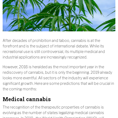
After decades of prohibition and taboo, cannabis is at the
forefront and is the subject of international debate. While its
recreational use is still controversial, its multiple medical and
industrial applications are increasingly recognized.
However, 2018 is heralded as the most important year in the
rediscovery of cannabis, but it is only the beginning. 2019 already
looks more eventful. All sectors of the industry will experience
significant growth. Here are some predictions that will be crucial in
the coming months:
Medical cannabis
The recognition of the therapeutic properties of cannabis is
evolving as the number of states legalizing medical cannabis