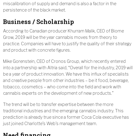
miscalibration of supply and demand is also a factor in the
persistence of the black market.
Business / Scholarship
According to Canadian producer Khurram Malik, CEO of Biome
Grow, 2019 will be the year cannabis moves from theory to
practice. Companies will have to justify the quality of their strategy
and product with concrete figures.
Mike Gorenstein, CEO of Cronos Group, which recently entered
into a partnership with Altria said, “Overall for the industry, 2019 will
be a year of product innovation. We have this influx of specialists
and creative people from other industries – be it food, beverage,
tobacco, cosmetics – who come into the field and work with
cannabis experts on the development of new products.”
The trend will be to transfer expertise between the more
traditional industries and the emerging cannabis industry. This
prediction is already true since a former Coca Cola executive has
just joined Charlotte’s Web’s management team.
Need financing