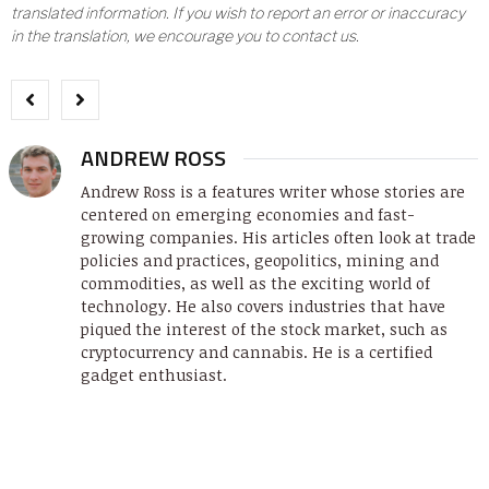
translated information. If you wish to report an error or inaccuracy
in the translation, we encourage you to contact us.
ANDREW ROSS
Andrew Ross is a features writer whose stories are
centered on emerging economies and fast-
growing companies. His articles often look at trade
policies and practices, geopolitics, mining and
commodities, as well as the exciting world of
technology. He also covers industries that have
piqued the interest of the stock market, such as
cryptocurrency and cannabis. He is a certified
gadget enthusiast.