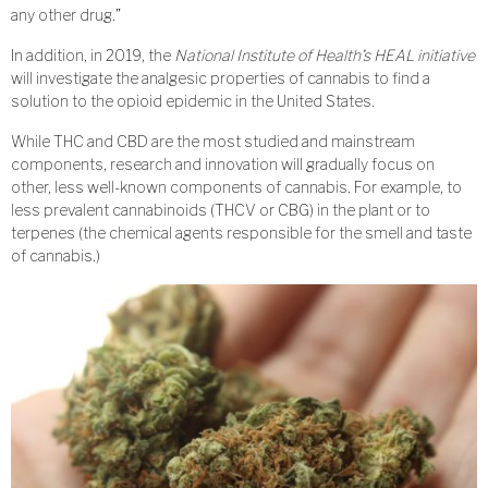
any other drug.”
In addition, in 2019, the
National Institute of Health’s HEAL initiative
will investigate the analgesic properties of cannabis to find a
solution to the opioid epidemic in the United States.
While THC and CBD are the most studied and mainstream
components, research and innovation will gradually focus on
other, less well-known components of cannabis. For example, to
less prevalent cannabinoids (THCV or CBG) in the plant or to
terpenes (the chemical agents responsible for the smell and taste
of cannabis.)