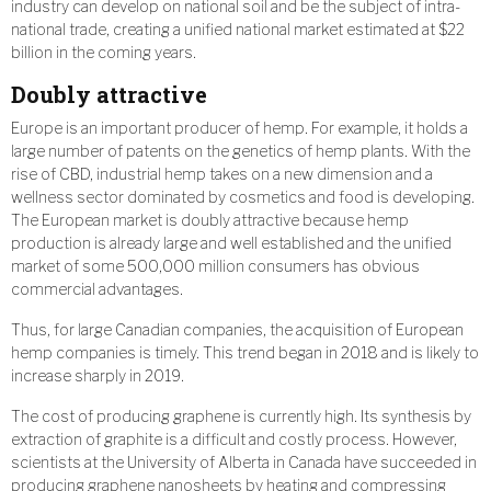
industry can develop on national soil and be the subject of intra-
national trade, creating a unified national market estimated at $22
billion in the coming years.
Doubly attractive
Europe is an important producer of hemp. For example, it holds a
large number of patents on the genetics of hemp plants. With the
rise of CBD, industrial hemp takes on a new dimension and a
wellness sector dominated by cosmetics and food is developing.
The European market is doubly attractive because hemp
production is already large and well established and the unified
market of some 500,000 million consumers has obvious
commercial advantages.
Thus, for large Canadian companies, the acquisition of European
hemp companies is timely. This trend began in 2018 and is likely to
increase sharply in 2019.
The cost of producing graphene is currently high. Its synthesis by
extraction of graphite is a difficult and costly process. However,
scientists at the University of Alberta in Canada have succeeded in
producing graphene nanosheets by heating and compressing