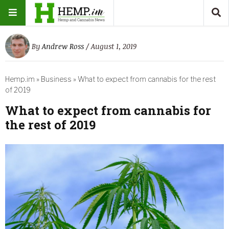
By
Andrew Ross
/ August 1, 2019
Hemp.im
»
Business
»
What to expect from cannabis for the rest
of 2019
What to expect from cannabis for
the rest of 2019