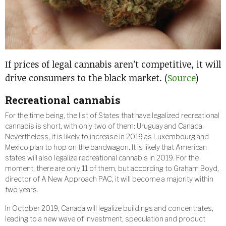
If prices of legal cannabis aren’t competitive, it will
drive consumers to the black market. (
Source
)
Recreational cannabis
For the time being, the list of States that have legalized recreational
cannabis is short, with only two of them: Uruguay and Canada.
Nevertheless, it is likely to increase in 2019 as Luxembourg and
Mexico plan to hop on the bandwagon. It is likely that American
states will also legalize recreational cannabis in 2019. For the
moment, there are only 11 of them, but according to Graham Boyd,
director of A New Approach PAC, it will become a majority within
two years.
In October 2019, Canada will legalize buildings and concentrates,
leading to a new wave of investment, speculation and product