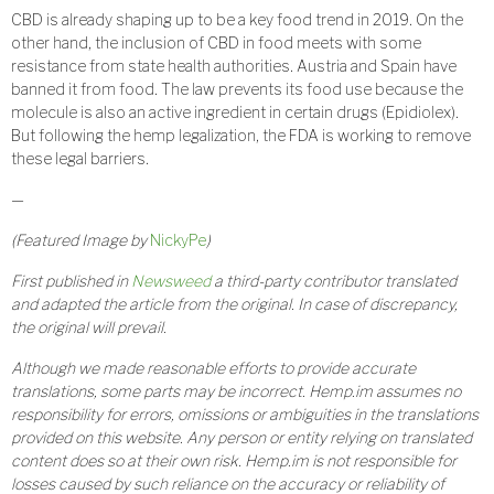
CBD is already shaping up to be a key food trend in 2019. On the
other hand, the inclusion of CBD in food meets with some
resistance from state health authorities. Austria and Spain have
banned it from food. The law prevents its food use because the
molecule is also an active ingredient in certain drugs (Epidiolex).
But following the hemp legalization, the FDA is working to remove
these legal barriers.
—
(Featured Image by
NickyPe
)
First published in
Newsweed
a third-party contributor translated
and adapted the article from the original. In case of discrepancy,
the original will prevail.
Although we made reasonable efforts to provide accurate
translations, some parts may be incorrect. Hemp.im assumes no
responsibility for errors, omissions or ambiguities in the translations
provided on this website. Any person or entity relying on translated
content does so at their own risk. Hemp.im is not responsible for
losses caused by such reliance on the accuracy or reliability of