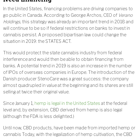
In the United States, financing problems are driving companies to
go public in Canada. According to George Archos, CEO of
Verano
Holdings
, this strategy was already an important trend in 2018 and
will continue to be so if federal restrictions on banks to invest in
cannabis persist. A proposed bipartisan law could change the
situation in 2019: the STATES ACT.
This would protect the state cannabis industry from federal
interference and would then be able to obtain financing from
banks. A potential trend in 2019 is also an increase in the number
of IPOs of overseas companies in Europe. The introduction of the
Danish producer StenoCare was a great success: the company
almost quadrupled in value at the beginning and its shares are still
selling at twice their original value.
Since January 1,
hemp is legal in the United States
at the federal
level and, by extension, CBD derived from hemp is also legal
(although the FDA is less delighted.)
Until now, CBD products, have been made from imported hemp or
cannabis Today, with the legalization of hemp cultivation, the CBD