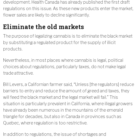
development. Health Canada has already published the first draft
regulations on this issue. As these new products enter the market,
flower sales are likely to decline significantly.
Eliminate the old markets
The purpose of legalizing cannabis is to eliminate the black market
by substituting a regulated product for the supply of illicit
products.
Nevertheless, in most places where cannabis is legal, political
choices about regulations, particularly taxes, do not make legal
trade attractive.
Bill Levers, a Californian farmer said, “Unless [the regulators] reduce
barriers to entry and reduce the amount of greed and taxes, they
will feed the black market and the legal market will fail.” This
situation is particularly prevalent in California, where illegal growers
have already been numerous in the mountains of the emerald
triangle for decades, but also in Canada in provinces such as
Quebec, where regulation is too restrictive.
In addition to regulations, the issue of shortages and