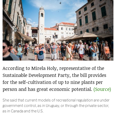
According to Mirela Holy, representative of the
Sustainable Development Party, the bill provides
for the self-cultivation of up to nine plants per
person and has great economic potential.
(Source)
She said that current models of recreational regulation are under
government control, as in Uruguay, or through the private sector,
as in Canada and the U.S.