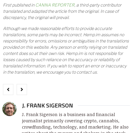
First published in
CANNA REPORTER
, a third-party contributor
translated and adapted the article from the original. In case of
discrepancy, the original will prevail.
Although we made reasonable efforts to provide accurate
translations, some parts may be incorrect. Hemp.im assumes no
responsibility for errors, omissions or ambiguities in the translations
provided on this website. Any person or entity relying on translated
content does so at their own risk. Hemp.im is not responsible for
losses caused by such reliance on the accuracy or reliability of
translated information. If you wish to report an error or inaccuracy
in the translation, we encourage you to contact us.
J. FRANK SIGERSON
J. Frank Sigerson is a business and financial
journalist primarily covering crypto, cannabis,
crowdfunding, technology, and marketing. He also