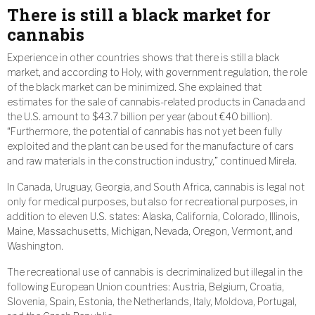
There is still a black market for
cannabis
Experience in other countries shows that there is still a black
market, and according to Holy, with government regulation, the role
of the black market can be minimized. She explained that
estimates for the sale of cannabis-related products in Canada and
the U.S. amount to $43.7 billion per year (about €40 billion).
“Furthermore, the potential of cannabis has not yet been fully
exploited and the plant can be used for the manufacture of cars
and raw materials in the construction industry,” continued Mirela.
In Canada, Uruguay, Georgia, and South Africa, cannabis is legal not
only for medical purposes, but also for recreational purposes, in
addition to eleven U.S. states: Alaska, California, Colorado, Illinois,
Maine, Massachusetts, Michigan, Nevada, Oregon, Vermont, and
Washington.
The recreational use of cannabis is decriminalized but illegal in the
following European Union countries: Austria, Belgium, Croatia,
Slovenia, Spain, Estonia, the Netherlands, Italy, Moldova, Portugal,