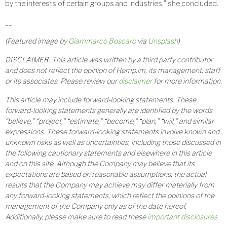
by the interests of certain groups and industries,” she concluded.
__
(Featured image by
Giammarco Boscaro
via
Unsplash
)
DISCLAIMER: This article was written by a third party contributor
and does not reflect the opinion of Hemp.im, its management, staff
or its associates. Please review our
disclaimer
for more information.
This article may include forward-looking statements. These
forward-looking statements generally are identified by the words
“believe,” “project,” “estimate,” “become,” “plan,” “will,” and similar
expressions. These forward-looking statements involve known and
unknown risks as well as uncertainties, including those discussed in
the following cautionary statements and elsewhere in this article
and on this site. Although the Company may believe that its
expectations are based on reasonable assumptions, the actual
results that the Company may achieve may differ materially from
any forward-looking statements, which reflect the opinions of the
management of the Company only as of the date hereof.
Additionally, please make sure to read these
important disclosures
.