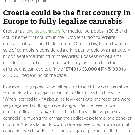
and the Czech Republic.
Croatia could be the first country in
Europe to fully legalize cannabis
Croatia has
legalized cannabis
for medical purposes in 2015 and
could be the first country in the European Union to legalize
recreational cannabis. Under current Croatian law, the cultivation or
sale of cannabis is considered a crime punishable by a mandatory
prison sentence (minimum three years). Possession of a small
quantity of cannabis and other soft drugs is considered an
offense and can lead to a fine of $749 to $3,000 (HRK 5,000 to
20,000), depending on the case.
However, many question whether Croatia is still too conservative
as a society to fully legalize cannabis. Mirela Holy has her vision:
“When I started talking about it a few years ago, the reactions were
very negative, but things have changed. People need to be
educated first to change their attitude. The addictive potential (of
cannabis) is much smaller than the addictive potential of alcohol or
nicotine. And, as far as I know, no one has ever died from a natural
cannabis overdose. Even so, there are great prejudices that are fed