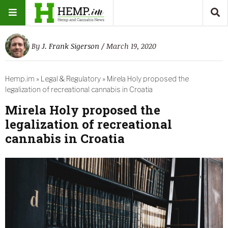
By
J. Frank Sigerson
/ March 19, 2020
Hemp.im
»
Legal & Regulatory
»
Mirela Holy proposed the
legalization of recreational cannabis in Croatia
Mirela Holy proposed the
legalization of recreational
cannabis in Croatia