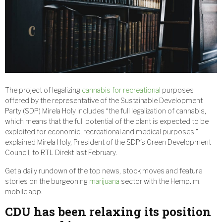
The project of legalizing
cannabis for recreational
purposes
offered by the representative of the Sustainable Development
Party (SDP) Mirela Holy includes “the full legalization of cannabis,
which means that the full potential of the plant is expected to be
exploited for economic, recreational and medical purposes,”
explained Mirela Holy, President of the SDP’s Green Development
Council, to RTL Direkt last February.
Get a daily rundown of the top news, stock moves and feature
stories on the burgeoning
marijuana
sector with the Hemp.im.
mobile app.
CDU has been relaxing its position