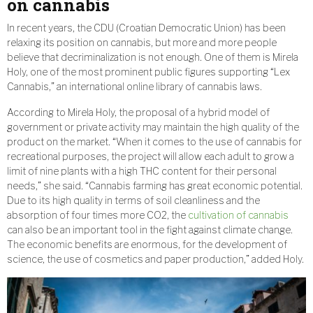
on cannabis
In recent years, the CDU (Croatian Democratic Union) has been
relaxing its position on cannabis, but more and more people
believe that decriminalization is not enough. One of them is Mirela
Holy, one of the most prominent public figures supporting “Lex
Cannabis,” an international online library of cannabis laws.
According to Mirela Holy, the proposal of a hybrid model of
government or private activity may maintain the high quality of the
product on the market. “When it comes to the use of cannabis for
recreational purposes, the project will allow each adult to grow a
limit of nine plants with a high THC content for their personal
needs,” she said. “Cannabis farming has great economic potential.
Due to its high quality in terms of soil cleanliness and the
absorption of four times more CO2, the
cultivation of cannabis
can also be an important tool in the fight against climate change.
The economic benefits are enormous, for the development of
science, the use of cosmetics and paper production,” added Holy.