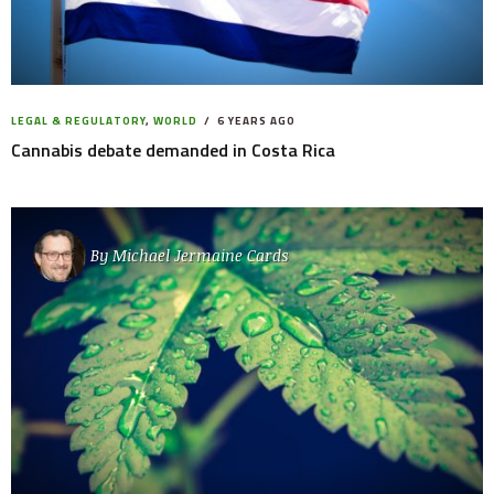
LEGAL & REGULATORY
,
WORLD
6 YEARS AGO
Cannabis debate demanded in Costa Rica
By
Michael Jermaine Cards