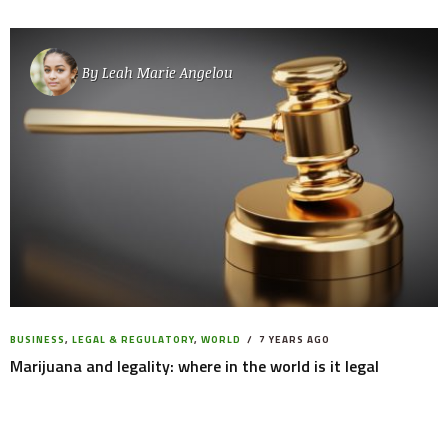
By
Leah Marie Angelou
BUSINESS
,
LEGAL & REGULATORY
,
WORLD
7 YEARS AGO
Marijuana and legality: where in the world is it legal