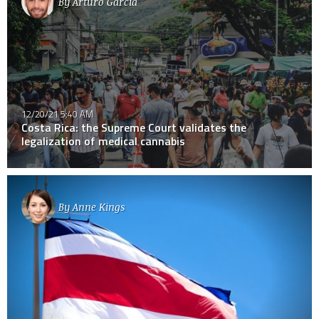
By
Arturo Garcia
12/20/21 5:40 AM
Costa Rica: the Supreme Court validates the
legalization of medical cannabis
By
Anne Kings