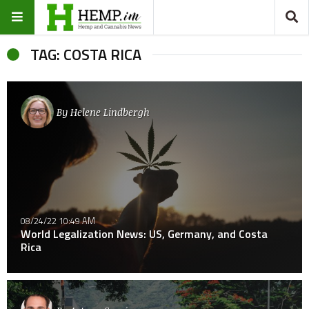
TAG: COSTA RICA
By
Helene Lindbergh
08/24/22 10:49 AM
World Legalization News: US, Germany, and Costa
Rica