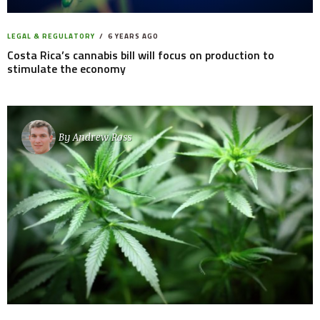
LEGAL & REGULATORY
6 YEARS AGO
Costa Rica’s cannabis bill will focus on production to
stimulate the economy
By
Andrew Ross