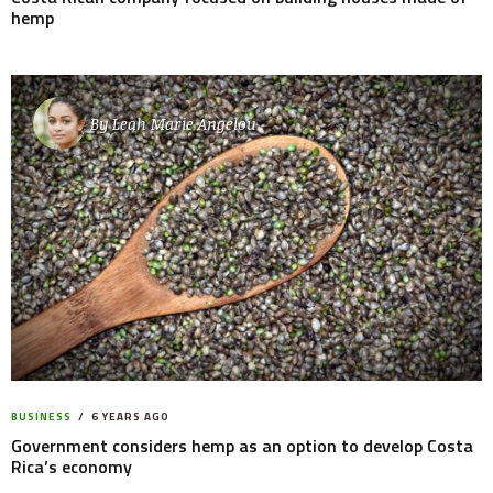
hemp
By
Leah Marie Angelou
BUSINESS
6 YEARS AGO
Government considers hemp as an option to develop Costa
Rica’s economy