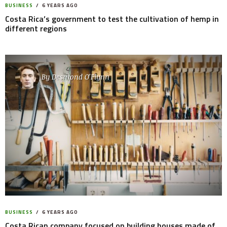
BUSINESS
6 YEARS AGO
Costa Rica’s government to test the cultivation of hemp in
different regions
By
Desmond O'Flynn
BUSINESS
6 YEARS AGO
Costa Rican company focused on building houses made of