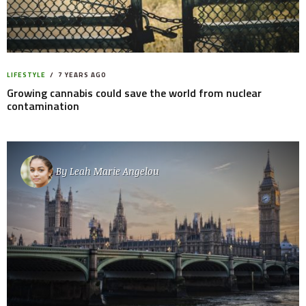
LIFESTYLE
7 YEARS AGO
Growing cannabis could save the world from nuclear
contamination
By
Leah Marie Angelou