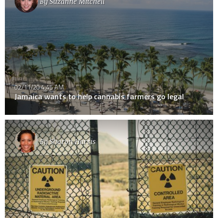
By
Suzanne Mitchell
02/11/20 4:45 AM
Jamaica wants to help cannabis farmers go legal
By
Sharon Harris