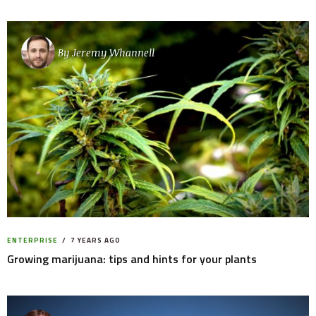
By
Jeremy Whannell
ENTERPRISE
7 YEARS AGO
Growing marijuana: tips and hints for your plants