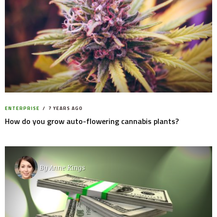
ENTERPRISE
7 YEARS AGO
How do you grow auto-flowering cannabis plants?
By
Anne Kings