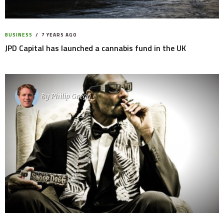
BUSINESS
7 YEARS AGO
JPD Capital has launched a cannabis fund in the UK
By
Philip Gregg