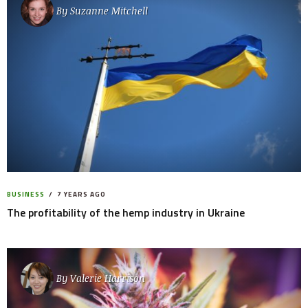
By
Suzanne Mitchell
BUSINESS
7 YEARS AGO
The profitability of the hemp industry in Ukraine
By
Valerie Harrison