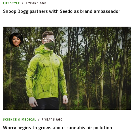
LIFESTYLE
7 YEARS AGO
Snoop Dogg partners with Seedo as brand ambassador
By
Olivia McCall
SCIENCE & MEDICAL
7 YEARS AGO
Worry begins to grows about cannabis air pollution