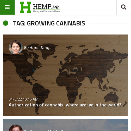
TAG: GROWING CANNABIS
By
Anne Kings
01/6/22 10:45 AM
Authorization of cannabis: where are we in the world?