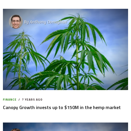
By
Anthony Donaghue
FINANCE
7 YEARS AGO
Canopy Growth invests up to $150M in the hemp market