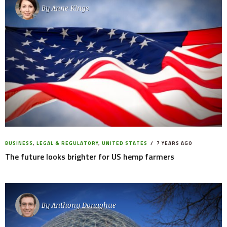
By
Anne Kings
BUSINESS
,
LEGAL & REGULATORY
,
UNITED STATES
7 YEARS AGO
The future looks brighter for US hemp farmers
By
Anthony Donaghue