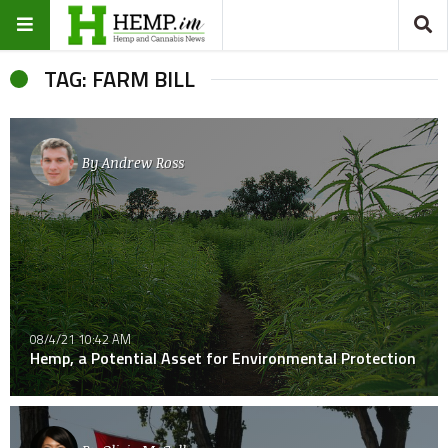
TAG: FARM BILL
By
Andrew Ross
08/4/21 10:42 AM
Hemp, a Potential Asset for Environmental Protection