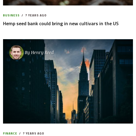
BUSINESS
7 YEARS AGO
Hemp seed bank could bring in new cultivars in the US
By
Henry Reed
FINANCE
7 YEARS AGO