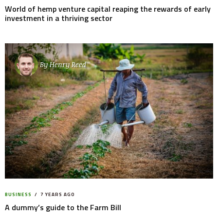
World of hemp venture capital reaping the rewards of early
investment in a thriving sector
By
Henry Reed
BUSINESS
7 YEARS AGO
A dummy’s guide to the Farm Bill