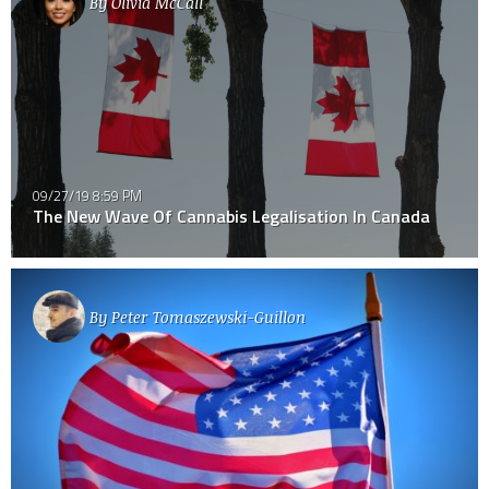
By
Olivia McCall
09/27/19 8:59 PM
The New Wave Of Cannabis Legalisation In Canada
By
Peter Tomaszewski-Guillon