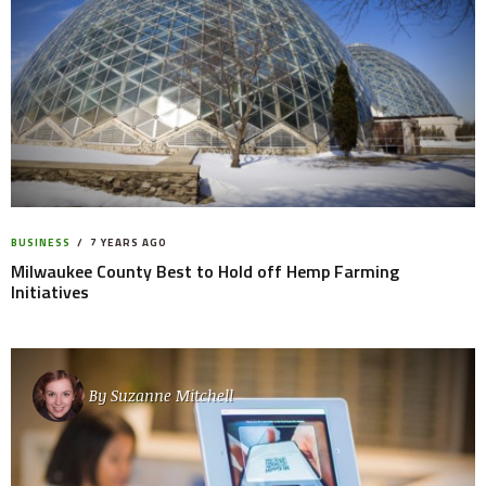
BUSINESS
7 YEARS AGO
Milwaukee County Best to Hold off Hemp Farming
Initiatives
By
Suzanne Mitchell