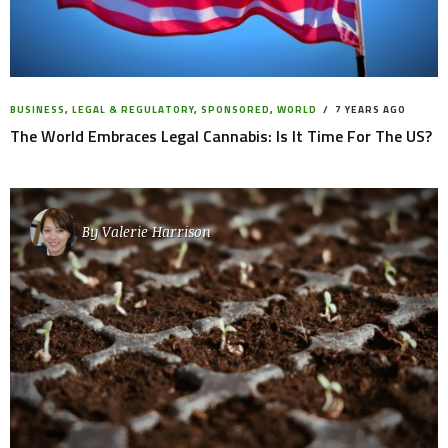
BUSINESS
,
LEGAL & REGULATORY
,
SPONSORED
,
WORLD
7 YEARS AGO
The World Embraces Legal Cannabis: Is It Time For The US?
By
Valerie Harrison